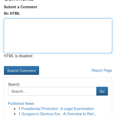
Submit a Comment
No HTML
HTML is disabled
Report Page
Search
Go
Published News
1
Presidential Protection: A Legal Examination
1
Gurgaon's Glorious Era : A Overview to Reti...