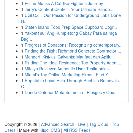
1
Feline Monks A Cat-like Fighter's Journey
1
Jerry’s Content Center - Your Ultimate Handb...
1
UGLOZ – Our Passion for Underground Labs Done
R...
1
Staten Island Food Prep Space Cupboard Upgr...
1
Yakbet168: Ang Kumpletong Gabay Para sa mga
Bag...
1
Progress of Donations: Recognizing contemporary...
1
Finding the Right Richmond Concrete Contractor ...
1
Mengerti Kisi-kisi Galvanis: Manfaat dan Aplik...
1
Finding The Ideal Residence: Top Property Agent...
1
Mitolyn Reviews: Authentic User Testimonials...
1
Miami's Top Online Marketing Firms : Find Y...
1
Reputable Local Help Through Rubbish Removals
C...
1
Dónde Obtener Metanfetamina : Riesgos y Opc...
Copyright © 2026 |
Advanced Search
|
Live
|
Tag Cloud
|
Top
Users
| Made with
Kliqqi CMS
|
All RSS Feeds