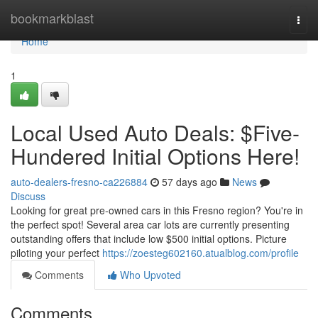
Home
bookmarkblast
Togg
navi
Home
1
Local Used Auto Deals: $Five-
Hundered Initial Options Here!
auto-dealers-fresno-ca226884
57 days ago
News
Discuss
Looking for great pre-owned cars in this Fresno region? You're in
the perfect spot! Several area car lots are currently presenting
outstanding offers that include low $500 initial options. Picture
piloting your perfect
https://zoesteg602160.atualblog.com/profile
Comments
Who Upvoted
Comments