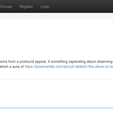
Groups
Register
Login
tems from a profound appeal. It something captivating about observing
 which a aura of
https://bookmarkilo.com/story21468451/the-allure-of-c