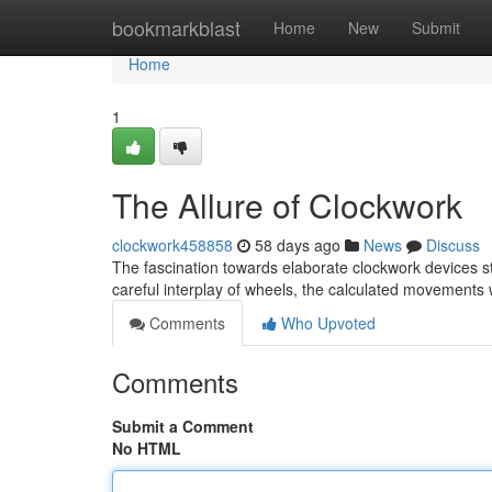
Home
bookmarkblast
Home
New
Submit
Home
1
The Allure of Clockwork
clockwork458858
58 days ago
News
Discuss
The fascination towards elaborate clockwork devices s
careful interplay of wheels, the calculated movements
Comments
Who Upvoted
Comments
Submit a Comment
No HTML