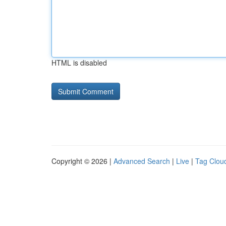
HTML is disabled
Copyright © 2026 |
Advanced Search
|
Live
|
Tag Clou