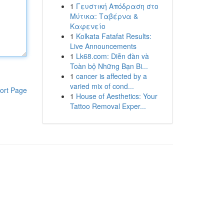
1
Γευστική Απόδραση στο
Μύτικα: Ταβέρνα &
Καφενείο
1
Kolkata Fatafat Results:
Live Announcements
1
Lk68.com: Diễn đàn và
Toàn bộ Những Bạn Bi...
1
cancer is affected by a
varied mix of cond...
ort Page
1
House of Aesthetics: Your
Tattoo Removal Exper...