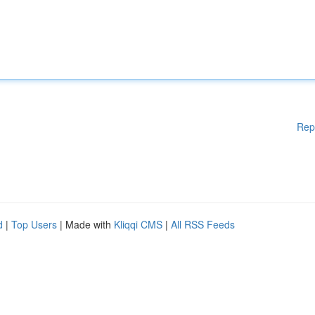
Rep
d
|
Top Users
| Made with
Kliqqi CMS
|
All RSS Feeds