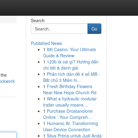
Search
Go
Published News
1
88i Casino: Your Ultimate
Guide & Review
1
123b là cái gì? Hướng dẫn
chi tiết & đánh giá
1
Phân tích dàn đề 4 số MB -
 the
Bắt chủ 3 Miên hi...
lockwork
1
Fresh Birthday Flowers
Near New Hope Church Rd
1
What a hydraulic modular
trailer usually means ...
1
Purchase Drostanolone
Online : Your Compreh...
1
Humanio AI: Transforming
User-Device Connection
1
Situs Prima untuk Judi Anda