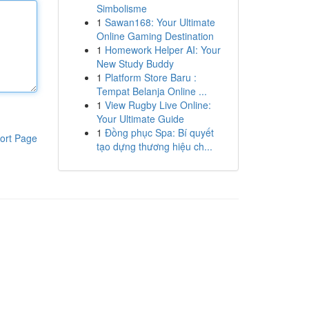
Simbolisme
1
Sawan168: Your Ultimate
Online Gaming Destination
1
Homework Helper AI: Your
New Study Buddy
1
Platform Store Baru :
Tempat Belanja Online ...
1
View Rugby Live Online:
Your Ultimate Guide
1
Đồng phục Spa: Bí quyết
ort Page
tạo dựng thương hiệu ch...