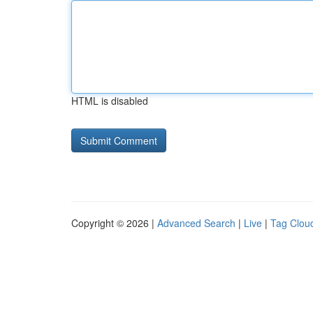
HTML is disabled
Copyright © 2026 |
Advanced Search
|
Live
|
Tag Clou