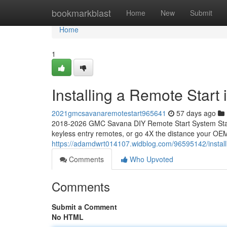
Home
bookmarkblast
Home
New
Submit
Home
1
Installing a Remote Star
2021gmcsavanaremotestart965641
57 days ago
2018-2026 GMC Savana DIY Remote Start System Start
keyless entry remotes, or go 4X the distance your OEM
https://adamdwrt014107.widblog.com/96595142/instal
Comments
Who Upvoted
Comments
Submit a Comment
No HTML