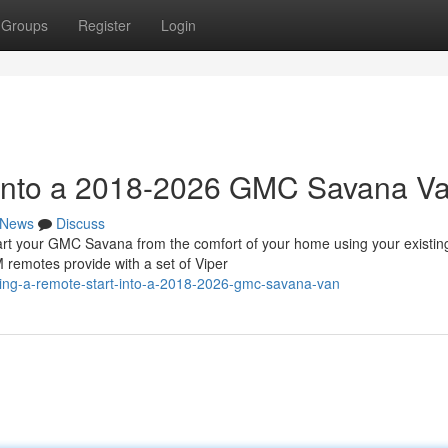
Groups
Register
Login
t into a 2018-2026 GMC Savana V
News
Discuss
 your GMC Savana from the comfort of your home using your existin
 remotes provide with a set of Viper
ling-a-remote-start-into-a-2018-2026-gmc-savana-van