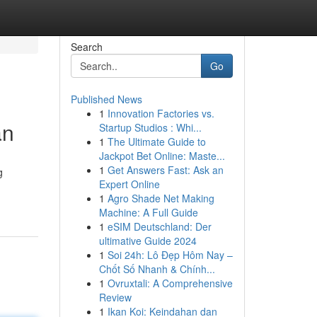
Search
Go
Published News
1
Innovation Factories vs.
an
Startup Studios : Whi...
1
The Ultimate Guide to
Jackpot Bet Online: Maste...
1
Get Answers Fast: Ask an
g
Expert Online
1
Agro Shade Net Making
Machine: A Full Guide
1
eSIM Deutschland: Der
ultimative Guide 2024
1
Soi 24h: Lô Đẹp Hôm Nay –
Chốt Số Nhanh & Chính...
1
Ovruxtali: A Comprehensive
Review
1
Ikan Koi: Keindahan dan