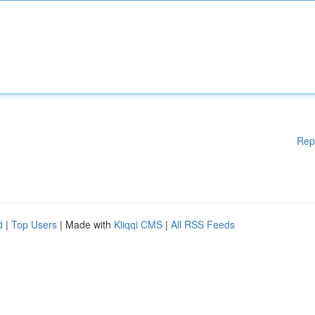
Rep
d
|
Top Users
| Made with
Kliqqi CMS
|
All RSS Feeds