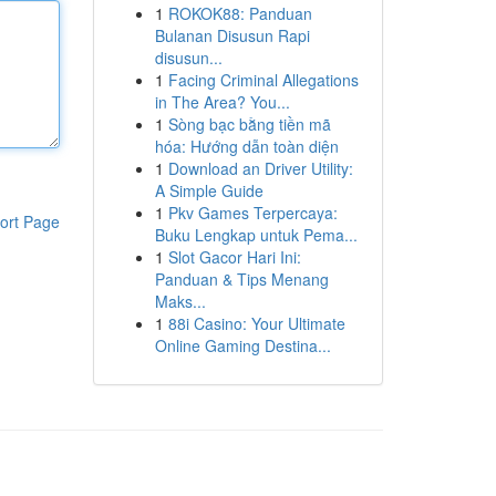
1
ROKOK88: Panduan
Bulanan Disusun Rapi
disusun...
1
Facing Criminal Allegations
in The Area? You...
1
Sòng bạc bằng tiền mã
hóa: Hướng dẫn toàn diện
1
Download an Driver Utility:
A Simple Guide
1
Pkv Games Terpercaya:
ort Page
Buku Lengkap untuk Pema...
1
Slot Gacor Hari Ini:
Panduan & Tips Menang
Maks...
1
88i Casino: Your Ultimate
Online Gaming Destina...