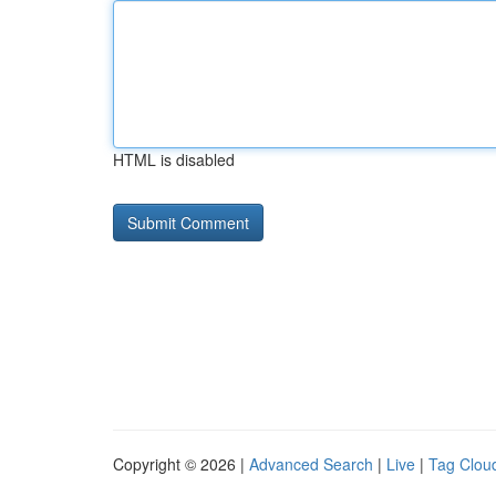
HTML is disabled
Copyright © 2026 |
Advanced Search
|
Live
|
Tag Clou