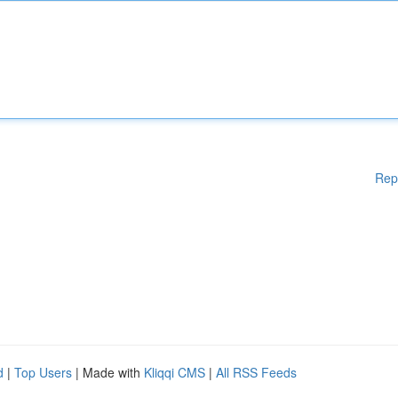
Rep
d
|
Top Users
| Made with
Kliqqi CMS
|
All RSS Feeds