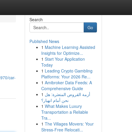
Search
Go
Published News
1
Machine Learning Assisted
Insights for Optimize...
1
Start Your Application
Today
1
Leading Crypto Gambling
u
Platforms: Your 2026 Re...
6970/car-
1
Amibroker Data Feeds: A
Comprehensive Guide
1
أزمة القروض المتعثرة: هل
نحن أمام انهيار؟
1
What Makes Luxury
Transportation a Reliable
Tra...
1
The Villages Movers: Your
Stress-Free Relocati...