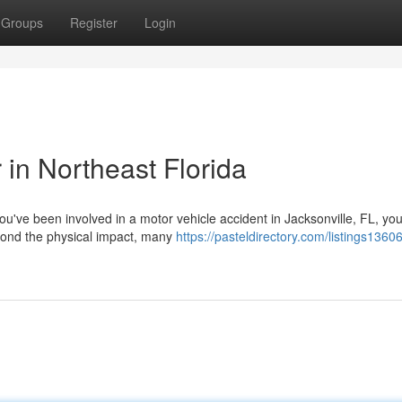
Groups
Register
Login
 in Northeast Florida
you've been involved in a motor vehicle accident in Jacksonville, FL, yo
yond the physical impact, many
https://pasteldirectory.com/listings1360