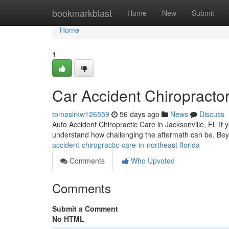
Home
bookmarkblast
Home
New
Submit
Home
1
Car Accident Chiropractor
tomaslrkw126559
56 days ago
News
Discuss
Auto Accident Chiropractic Care in Jacksonville, FL If 
understand how challenging the aftermath can be. Be
accident-chiropractic-care-in-northeast-florida
Comments
Who Upvoted
Comments
Submit a Comment
No HTML