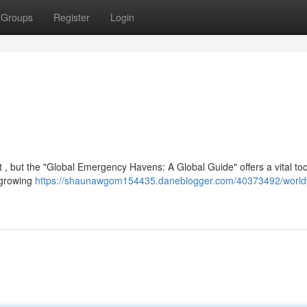
Groups
Register
Login
t , but the "Global Emergency Havens: A Global Guide" offers a vital too
 growing
https://shaunawgom154435.daneblogger.com/40373492/world