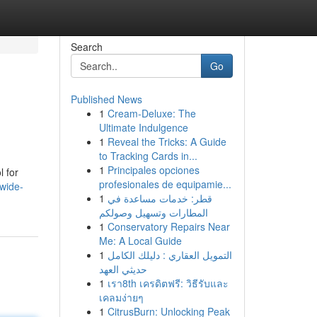
Search
Go
Published News
1
Cream-Deluxe: The
Ultimate Indulgence
1
Reveal the Tricks: A Guide
to Tracking Cards in...
1
Principales opciones
l for
profesionales de equipamie...
wide-
1
قطر: خدمات مساعدة في
المطارات وتسهيل وصولكم
1
Conservatory Repairs Near
Me: A Local Guide
1
التمويل العقاري : دليلك الكامل
حديثي العهد
1
เรา8th เครดิตฟรี: วิธีรับและ
เคลมง่ายๆ
1
CitrusBurn: Unlocking Peak