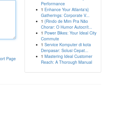
Performance
1
Enhance Your Atlanta's}
Gatherings: Corporate V...
1
{Rindo de Mim Pra Não
Chorar: O Humor Autocrít...
1
Power Bikes: Your Ideal City
Commute
1
Service Komputer di kota
Denpasar: Solusi Cepat...
1
Mastering Ideal Customer
ort Page
Reach: A Thorough Manual