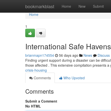
Home
bookmarkblast
Home
New
Submit
Home
1
International Safe Havens
brianmapn174554
56 days ago
News
Discuss
Finding urgent support during a disaster can be difficul
those affected . This extensive compilation presents a
crisis-housing
Comments
Who Upvoted
Comments
Submit a Comment
No HTML