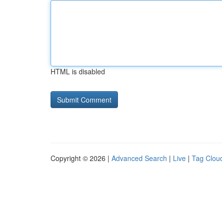
HTML is disabled
Copyright © 2026 |
Advanced Search
|
Live
|
Tag Clou