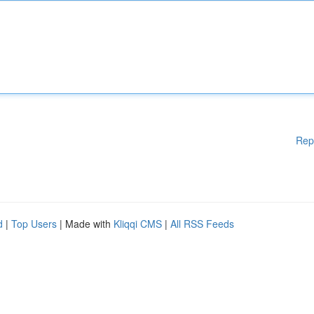
Rep
d
|
Top Users
| Made with
Kliqqi CMS
|
All RSS Feeds