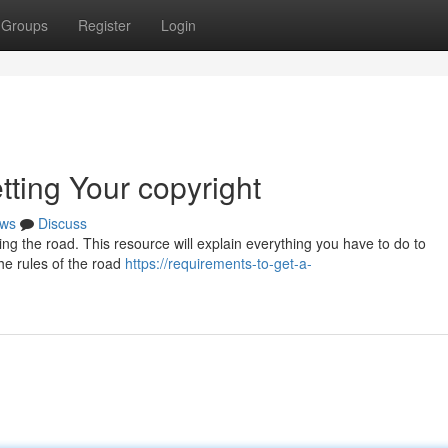
Groups
Register
Login
tting Your copyright
ws
Discuss
tting the road. This resource will explain everything you have to do to
the rules of the road
https://requirements-to-get-a-