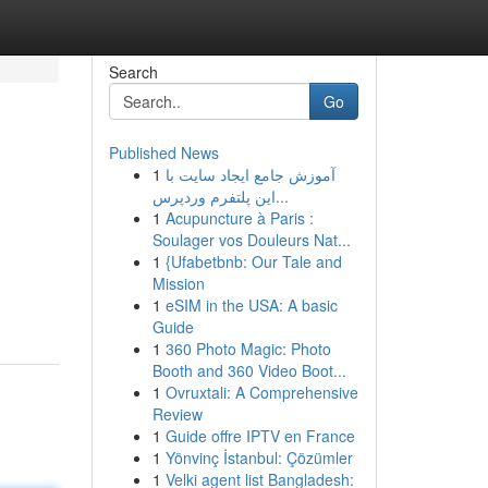
Search
Go
Published News
1
آموزش جامع ایجاد سایت با
این پلتفرم وردپرس...
1
Acupuncture à Paris :
Soulager vos Douleurs Nat...
1
{Ufabetbnb: Our Tale and
Mission
1
eSIM in the USA: A basic
Guide
1
360 Photo Magic: Photo
Booth and 360 Video Boot...
1
Ovruxtali: A Comprehensive
Review
1
Guide offre IPTV en France
1
Yönvinç İstanbul: Çözümler
1
Velki agent list Bangladesh: