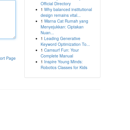
Official Directory
1
Why balanced institutional
design remains vital...
1
Warna Cat Rumah yang
Menyejukkan: Ciptakan
Nuan...
1
Leading Generative
Keyword Optimization To...
1
Camsurf Fun: Your
Complete Manual
ort Page
1
Inspire Young Minds:
Robotics Classes for Kids