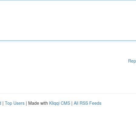
Rep
d
|
Top Users
| Made with
Kliqqi CMS
|
All RSS Feeds