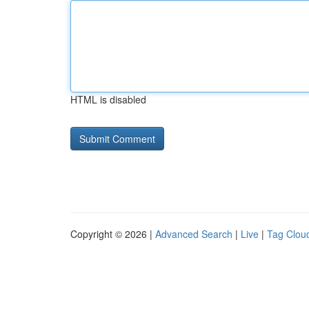
HTML is disabled
Copyright © 2026 |
Advanced Search
|
Live
|
Tag Clou