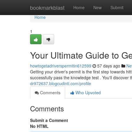
Home
bookmarkblast
Home
New
Submit
Home
1
Your Ultimate Guide to Ge
howtogetadriverspermitin612599
57 days ago
Ne
Getting your driver's permit is the first step towards hi
successfully pass the knowledge test . You'll discover 
dr972637.blogcudinti.com/profile
Comments
Who Upvoted
Comments
Submit a Comment
No HTML