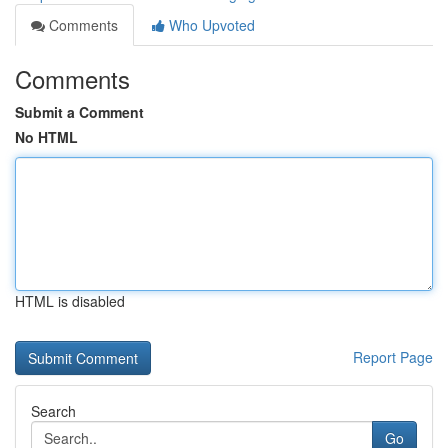
Comments
Who Upvoted
Comments
Submit a Comment
No HTML
HTML is disabled
Report Page
Search
Go