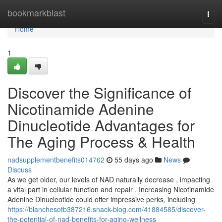
Home
bookmarkblast
Togg
navi
Home
1
Discover the Significance of
Nicotinamide Adenine
Dinucleotide Advantages for
The Aging Process & Health
nadsupplementbenefits014762
55 days ago
News
Discuss
As we get older, our levels of NAD naturally decrease , impacting
a vital part in cellular function and repair . Increasing Nicotinamide
Adenine Dinucleotide could offer impressive perks, including
https://blanchesotb387216.snack-blog.com/41884585/discover-
the-potential-of-nad-benefits-for-aging-wellness