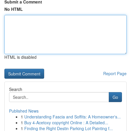
Submit a Comment
No HTML
HTML is disabled
Report Page
Search
Go
Published News
1
Understanding Fascia and Soffits: A Homeowner's...
1
Buy 4-Acetoxy copyright Online : A Detailed...
1
Finding the Right Destin Parking Lot Painting f...