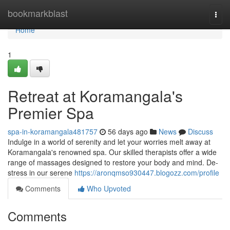
Home
bookmarkblast
Togg
navi
Home
1
Retreat at Koramangala's
Premier Spa
spa-in-koramangala481757
56 days ago
News
Discuss
Indulge in a world of serenity and let your worries melt away at
Koramangala's renowned spa. Our skilled therapists offer a wide
range of massages designed to restore your body and mind. De-
stress in our serene
https://aronqmso930447.blogozz.com/profile
Comments
Who Upvoted
Comments