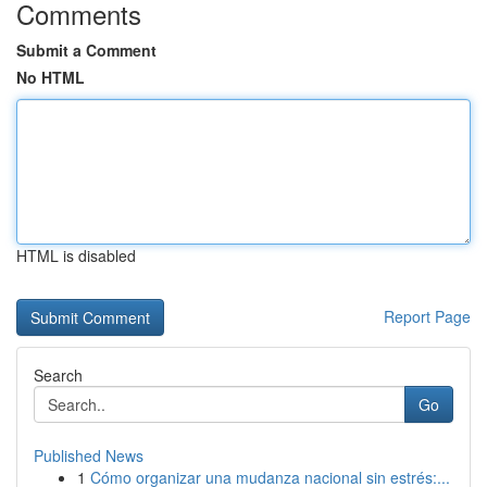
Comments
Submit a Comment
No HTML
HTML is disabled
Report Page
Search
Go
Published News
1
Cómo organizar una mudanza nacional sin estrés:...