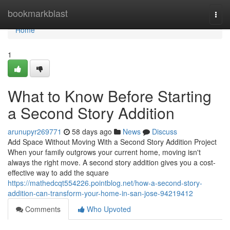
Home
bookmarkblast
Togg
navi
Home
1
What to Know Before Starting
a Second Story Addition
arunupyr269771
58 days ago
News
Discuss
Add Space Without Moving With a Second Story Addition Project
When your family outgrows your current home, moving isn't
always the right move. A second story addition gives you a cost-
effective way to add the square
https://mathedcqt554226.pointblog.net/how-a-second-story-
addition-can-transform-your-home-in-san-jose-94219412
Comments
Who Upvoted