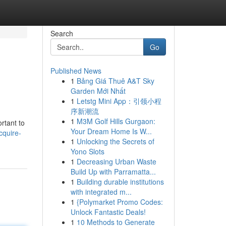
Search
Go
Published News
1
Bảng Giá Thuê A&T Sky
Garden Mới Nhất
1
Letstg Mini App：引领小程
序新潮流
1
M3M Golf Hills Gurgaon:
rtant to
Your Dream Home Is W...
cquire-
1
Unlocking the Secrets of
Yono Slots
1
Decreasing Urban Waste
Build Up with Parramatta...
1
Building durable institutions
with integrated m...
1
{Polymarket Promo Codes:
Unlock Fantastic Deals!
1
10 Methods to Generate