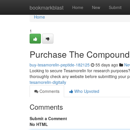
Home
bookmarkblast
Home
New
Submit
Home
1
Purchase The Compound
buy-tesamorelin-peptide-182125
55 days ago
Ne
Looking to secure Tesamorelin for research purposes? Y
thoroughly check any website before submitting your 
tesamorelin-digitally
Comments
Who Upvoted
Comments
Submit a Comment
No HTML