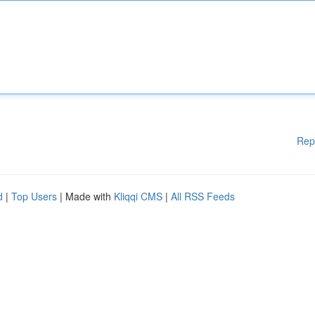
Rep
d
|
Top Users
| Made with
Kliqqi CMS
|
All RSS Feeds