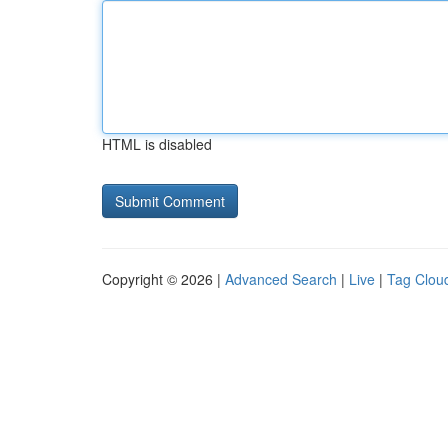
HTML is disabled
Copyright © 2026 |
Advanced Search
|
Live
|
Tag Clou