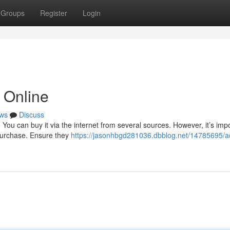
Groups
Register
Login
 Online
ws
Discuss
ou can buy it via the internet from several sources. However, it’s impo
purchase. Ensure they
https://jasonhbgd281036.dbblog.net/14785695/a