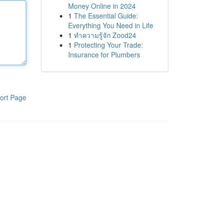
Money Online in 2024
1
The Essential Guide:
Everything You Need in Life
1
ทำความรู้จัก Zood24
1
Protecting Your Trade:
Insurance for Plumbers
ort Page