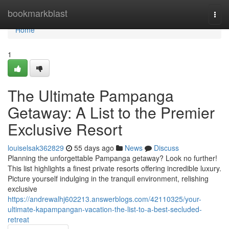
Home
bookmarkblast
Togg
navi
Home
1
The Ultimate Pampanga
Getaway: A List to the Premier
Exclusive Resort
louiselsak362829
55 days ago
News
Discuss
Planning the unforgettable Pampanga getaway? Look no further!
This list highlights a finest private resorts offering incredible luxury.
Picture yourself indulging in the tranquil environment, relishing
exclusive
https://andrewalhj602213.answerblogs.com/42110325/your-
ultimate-kapampangan-vacation-the-list-to-a-best-secluded-
retreat