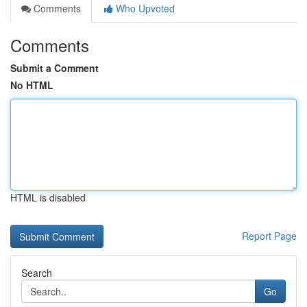
Comments
Who Upvoted
Comments
Submit a Comment
No HTML
HTML is disabled
Report Page
Search
Go