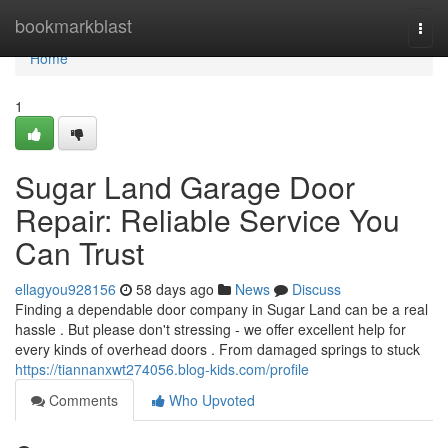
Home
bookmarkblast
Togg
navi
Home
1
Sugar Land Garage Door
Repair: Reliable Service You
Can Trust
ellagyou928156
58 days ago
News
Discuss
Finding a dependable door company in Sugar Land can be a real
hassle . But please don't stressing - we offer excellent help for
every kinds of overhead doors . From damaged springs to stuck
https://tiannanxwt274056.blog-kids.com/profile
Comments
Who Upvoted