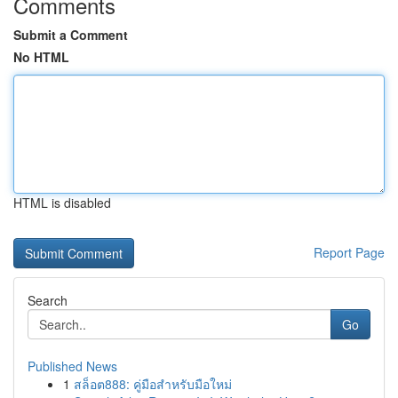
Comments
Submit a Comment
No HTML
HTML is disabled
Report Page
Search
Go
Published News
1
สล็อต888: คู่มือสำหรับมือใหม่