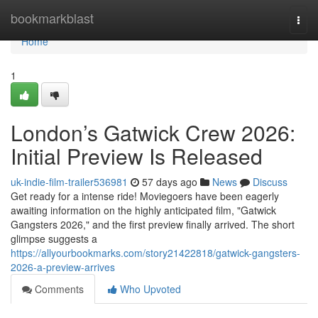
Home
bookmarkblast
Togg
navi
Home
1
London’s Gatwick Crew 2026:
Initial Preview Is Released
uk-indie-film-trailer536981
57 days ago
News
Discuss
Get ready for a intense ride! Moviegoers have been eagerly
awaiting information on the highly anticipated film, "Gatwick
Gangsters 2026," and the first preview finally arrived. The short
glimpse suggests a
https://allyourbookmarks.com/story21422818/gatwick-gangsters-
2026-a-preview-arrives
Comments
Who Upvoted