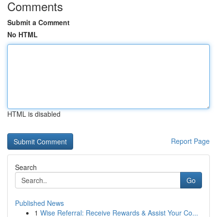
Comments
Submit a Comment
No HTML
HTML is disabled
Report Page
Search
Go
Published News
1
Wise Referral: Receive Rewards & Assist Your Co...