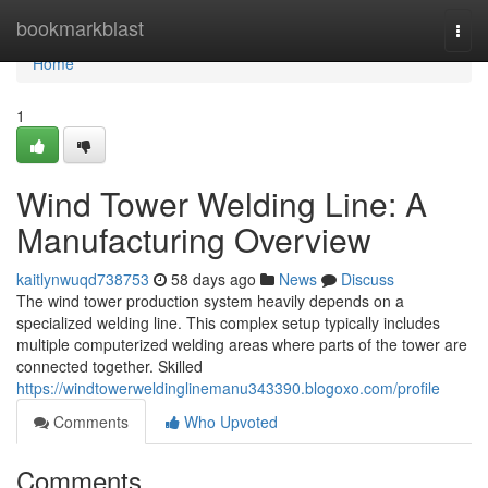
Home
bookmarkblast
Togg
navi
Home
1
Wind Tower Welding Line: A
Manufacturing Overview
kaitlynwuqd738753
58 days ago
News
Discuss
The wind tower production system heavily depends on a
specialized welding line. This complex setup typically includes
multiple computerized welding areas where parts of the tower are
connected together. Skilled
https://windtowerweldinglinemanu343390.blogoxo.com/profile
Comments
Who Upvoted
Comments