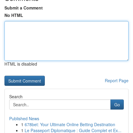
Submit a Comment
No HTML
HTML is disabled
Report Page
Search
Go
Published News
1
678bet: Your Ultimate Online Betting Destination
1
Le Passeport Diplomatique : Guide Complet et Ex...