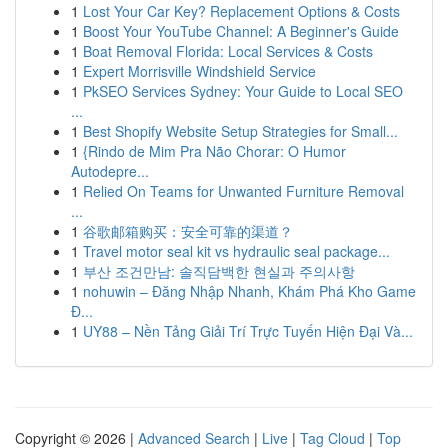
1
Lost Your Car Key? Replacement Options & Costs
1
Boost Your YouTube Channel: A Beginner's Guide
1
Boat Removal Florida: Local Services & Costs
1
Expert Morrisville Windshield Service
1
PkSEO Services Sydney: Your Guide to Local SEO
...
1
Best Shopify Website Setup Strategies for Small...
1
{Rindo de Mim Pra Não Chorar: O Humor
Autodepre...
1
Relied On Teams for Unwanted Furniture Removal
...
1
谷歌邮箱购买：安全可靠的渠道？
1
Travel motor seal kit vs hydraulic seal package...
1
부산 조건만남: 솔직담백한 현실과 주의사항
1
nohuwin – Đăng Nhập Nhanh, Khám Phá Kho Game
Đ...
1
UY88 – Nền Tảng Giải Trí Trực Tuyến Hiện Đại Và...
Copyright © 2026 |
Advanced Search
|
Live
|
Tag Cloud
|
Top