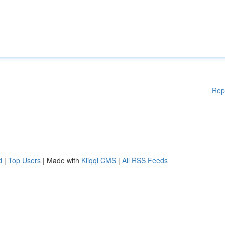
Rep
d
|
Top Users
| Made with
Kliqqi CMS
|
All RSS Feeds