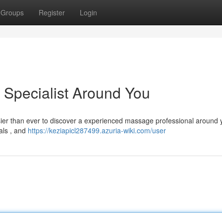
Groups
Register
Login
 Specialist Around You
sier than ever to discover a experienced massage professional around 
ials , and
https://keziapicl287499.azuria-wiki.com/user