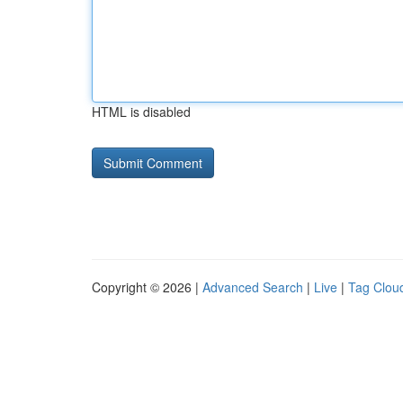
HTML is disabled
Copyright © 2026 |
Advanced Search
|
Live
|
Tag Clou