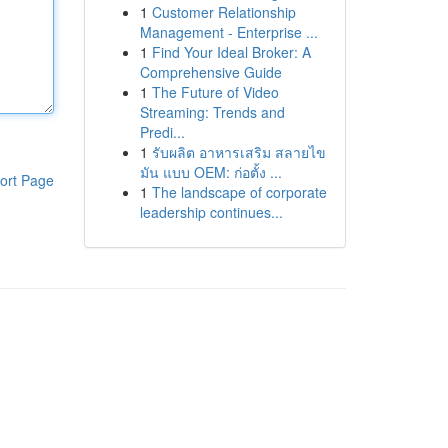
1
Customer Relationship
Management - Enterprise ...
1
Find Your Ideal Broker: A
Comprehensive Guide
1
The Future of Video
Streaming: Trends and
Predi...
1
รับผลิต อาหารเสริม สลายไข
มัน แบบ OEM: ก่อตั้ง ...
ort Page
1
The landscape of corporate
leadership continues...