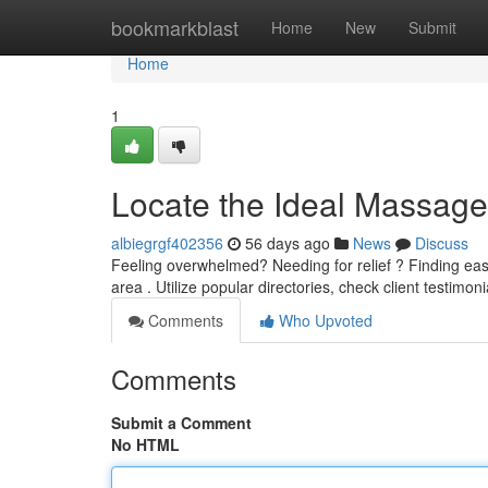
Home
bookmarkblast
Home
New
Submit
Home
1
Locate the Ideal Massage
albiegrgf402356
56 days ago
News
Discuss
Feeling overwhelmed? Needing for relief ? Finding ea
area . Utilize popular directories, check client testimon
Comments
Who Upvoted
Comments
Submit a Comment
No HTML