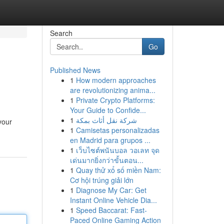
Search
Go
Published News
1
How modern approaches
are revolutionizing anima...
1
Private Crypto Platforms:
Your Guide to Confide...
1
شركة نقل أثاث بمكة
your
1
Camisetas personalizadas
en Madrid para grupos ...
1
เว็บไซต์พนันบอล วอเลท จุด
เด่นมากยิ่งกว่าขั้นตอน...
1
Quay thử xổ số miền Nam:
Cơ hội trúng giải lớn
1
Diagnose My Car: Get
Instant Online Vehicle Dia...
1
Speed Baccarat: Fast-
Paced Online Gaming Action