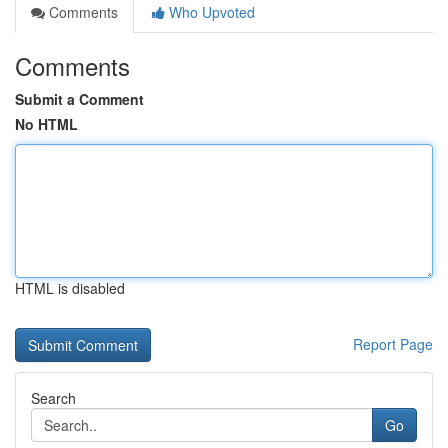
Comments
Who Upvoted
Comments
Submit a Comment
No HTML
HTML is disabled
Report Page
Search
Go