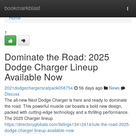
Home
bookmarkblast
Togg
navi
Home
1
Dominate the Road: 2025
Dodge Charger Lineup
Available Now
2021dodgechargerscatpack058754
56 days ago
News
Discuss
The all-new Next Dodge Charger is here and ready to dominate
the road. This powerful muscle car boasts a bold new design,
packed with cutting-edge technology and a thrilling performance.
The 2025 Charger lineup
https://directoryglobals.com/listings13412414/rule-the-road-2025-
dodge-charger-lineup-available-now