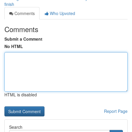
finish
Comments
Who Upvoted
Comments
Submit a Comment
No HTML
HTML is disabled
Report Page
Search