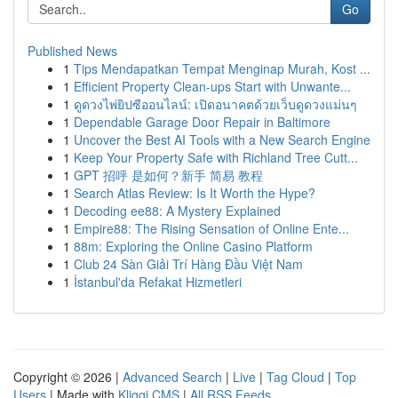
Go
Published News
1
Tips Mendapatkan Tempat Menginap Murah, Kost ...
1
Efficient Property Clean-ups Start with Unwante...
1
ดูดวงไพ่ยิปซีออนไลน์: เปิดอนาคตด้วยเว็บดูดวงแม่นๆ
1
Dependable Garage Door Repair in Baltimore
1
Uncover the Best AI Tools with a New Search Engine
1
Keep Your Property Safe with Richland Tree Cutt...
1
GPT 招呼 是如何？新手 简易 教程
1
Search Atlas Review: Is It Worth the Hype?
1
Decoding ee88: A Mystery Explained
1
Empire88: The Rising Sensation of Online Ente...
1
88m: Exploring the Online Casino Platform
1
Club 24 Sàn Giải Trí Hàng Đầu Việt Nam
1
İstanbul'da Refakat Hizmetleri
Copyright © 2026 |
Advanced Search
|
Live
|
Tag Cloud
|
Top
Users
| Made with
Kliqqi CMS
|
All RSS Feeds