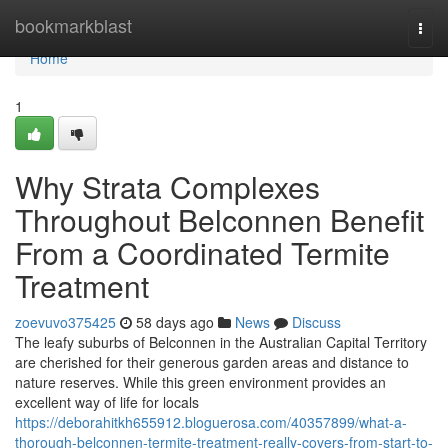
Home
bookmarkblast
Togg
navi
Home
1
Why Strata Complexes
Throughout Belconnen Benefit
From a Coordinated Termite
Treatment
zoevuvo375425
58 days ago
News
Discuss
The leafy suburbs of Belconnen in the Australian Capital Territory
are cherished for their generous garden areas and distance to
nature reserves. While this green environment provides an
excellent way of life for locals
https://deborahitkh655912.bloguerosa.com/40357899/what-a-
thorough-belconnen-termite-treatment-really-covers-from-start-to-