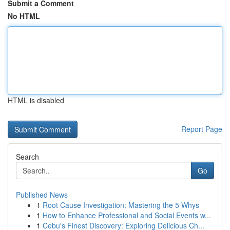
Submit a Comment
No HTML
HTML is disabled
Report Page
Search
Go
Published News
1
Root Cause Investigation: Mastering the 5 Whys
1
How to Enhance Professional and Social Events w...
1
Cebu's Finest Discovery: Exploring Delicious Ch...