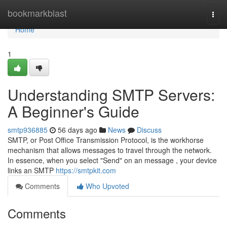
Home
bookmarkblast
Togg
navi
Home
1
Understanding SMTP Servers:
A Beginner's Guide
smtp936885
56 days ago
News
Discuss
SMTP, or Post Office Transmission Protocol, is the workhorse
mechanism that allows messages to travel through the network.
In essence, when you select "Send" on an message , your device
links an SMTP
https://smtpkit.com
Comments
Who Upvoted
Comments