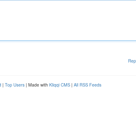
Rep
d
|
Top Users
| Made with
Kliqqi CMS
|
All RSS Feeds