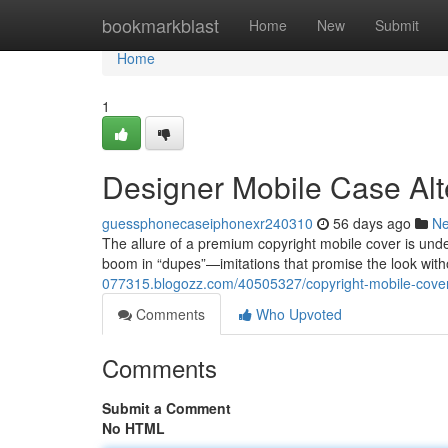
Home
bookmarkblast
Home
New
Submit
Home
1
Designer Mobile Case Alt
guessphonecaseiphonexr240310
56 days ago
N
The allure of a premium copyright mobile cover is unden
boom in “dupes”—imitations that promise the look wit
077315.blogozz.com/40505327/copyright-mobile-cover
Comments
Who Upvoted
Comments
Submit a Comment
No HTML