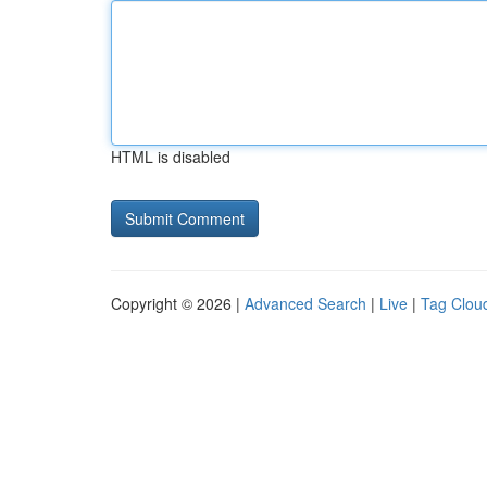
HTML is disabled
Copyright © 2026 |
Advanced Search
|
Live
|
Tag Clou