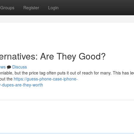
Groups
Register
Login
ernatives: Are They Good?
ews
Discuss
iable, but the price tag often puts it out of reach for many. This has le
hout the
https://guess-phone-case-iphone-
-dupes-are-they-worth