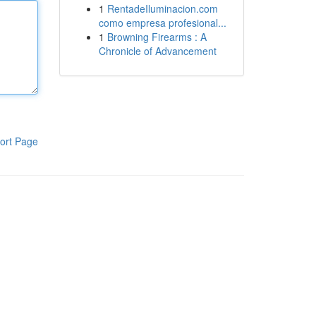
1
RentadeIluminacion.com
como empresa profesional...
1
Browning Firearms : A
Chronicle of Advancement
ort Page