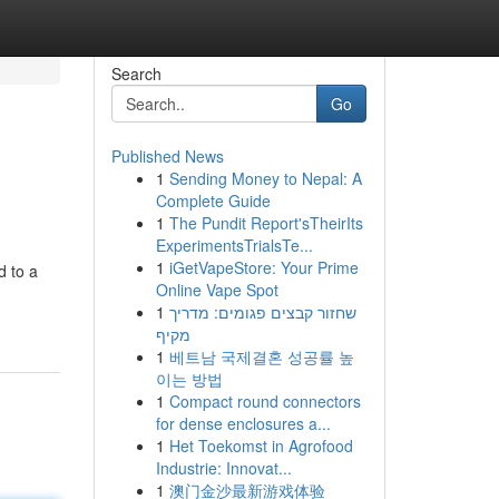
Search
Go
Published News
1
Sending Money to Nepal: A
Complete Guide
1
The Pundit Report'sTheirIts
ExperimentsTrialsTe...
1
iGetVapeStore: Your Prime
d to a
Online Vape Spot
1
שחזור קבצים פגומים: מדריך
מקיף
1
베트남 국제결혼 성공률 높
이는 방법
1
Compact round connectors
for dense enclosures a...
1
Het Toekomst in Agrofood
Industrie: Innovat...
1
澳门金沙最新游戏体验