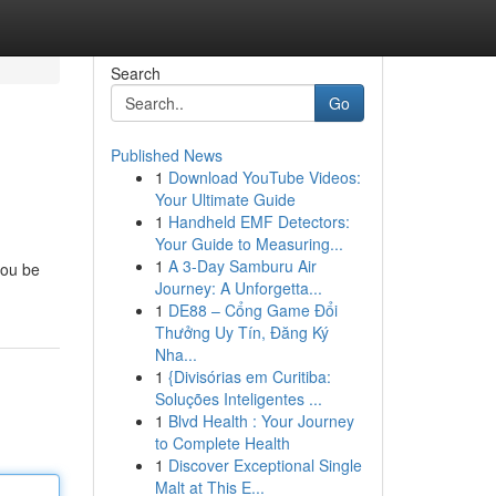
Search
Go
Published News
1
Download YouTube Videos:
Your Ultimate Guide
1
Handheld EMF Detectors:
Your Guide to Measuring...
1
A 3-Day Samburu Air
you be
Journey: A Unforgetta...
1
DE88 – Cổng Game Đổi
Thưởng Uy Tín, Đăng Ký
Nha...
1
{Divisórias em Curitiba:
Soluções Inteligentes ...
1
Blvd Health : Your Journey
to Complete Health
1
Discover Exceptional Single
Malt at This E...