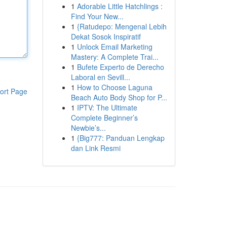
1
Adorable Little Hatchlings :
Find Your New...
1
{Ratudepo: Mengenal Lebih
Dekat Sosok Inspiratif
1
Unlock Email Marketing
Mastery: A Complete Trai...
1
Bufete Experto de Derecho
Laboral en Sevill...
1
How to Choose Laguna
ort Page
Beach Auto Body Shop for P...
1
IPTV: The Ultimate
Complete Beginner’s
Newbie’s...
1
{Big777: Panduan Lengkap
dan Link Resmi