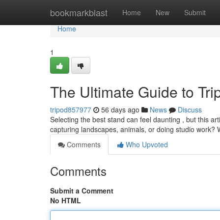
Home
bookmarkblast
Home
New
Submit
Home
1
The Ultimate Guide to Tr
tripod857977
56 days ago
News
Discuss
Selecting the best stand can feel daunting , but this ar
capturing landscapes, animals, or doing studio work? 
Comments
Who Upvoted
Comments
Submit a Comment
No HTML