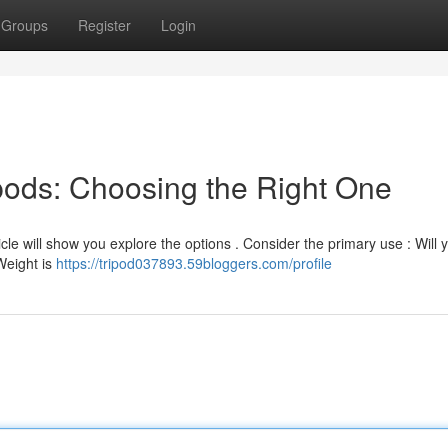
Groups
Register
Login
ipods: Choosing the Right One
ticle will show you explore the options . Consider the primary use : Will 
Weight is
https://tripod037893.59bloggers.com/profile