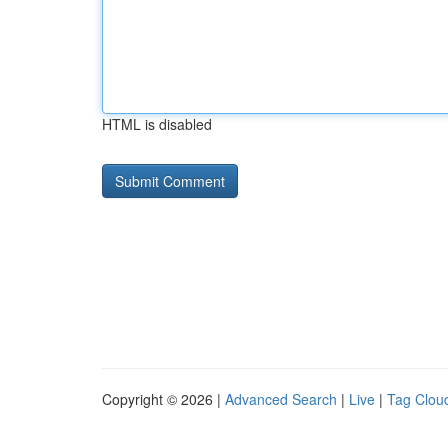
HTML is disabled
Copyright © 2026 |
Advanced Search
|
Live
|
Tag Clou