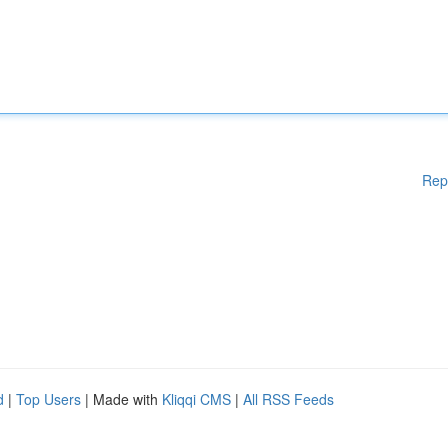
Rep
d
|
Top Users
| Made with
Kliqqi CMS
|
All RSS Feeds