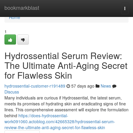
Home
bookmarkblast
Togg
navi
Home
1
Hydrossential Serum Review:
The Ultimate Anti-Aging Secret
for Flawless Skin
hydrossential-customer-r191489
57 days ago
News
Discuss
Many individuals are curious if Hydrossential, the latest serum,
meets its promises of hydrating skin and eradicating signs of fine
lines. This comprehensive assessment will explore the formulation
behind
https://does-hydrossential-
work091060.actoblog.com/42665328/hydrossential-serum-
review-the-ultimate-anti-aging-secret-for-flawless-skin