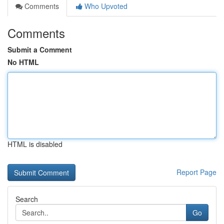
Comments
Who Upvoted
Comments
Submit a Comment
No HTML
HTML is disabled
Report Page
Search
Go