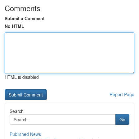
Comments
Submit a Comment
No HTML
HTML is disabled
Report Page
Search
Go
Published News