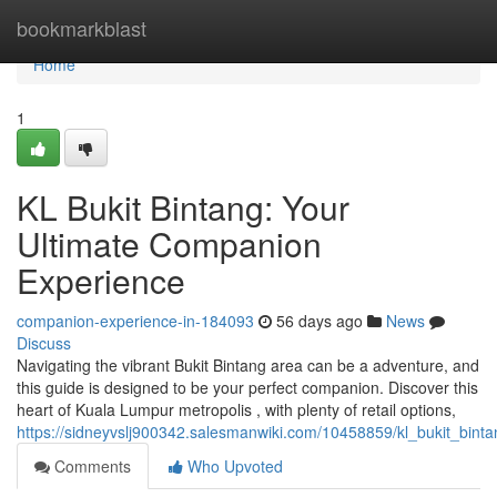
Home
bookmarkblast
Home
1
KL Bukit Bintang: Your
Ultimate Companion
Experience
companion-experience-in-184093
56 days ago
News
Discuss
Navigating the vibrant Bukit Bintang area can be a adventure, and
this guide is designed to be your perfect companion. Discover this
heart of Kuala Lumpur metropolis , with plenty of retail options,
https://sidneyvslj900342.salesmanwiki.com/10458859/kl_bukit_bi
Comments
Who Upvoted