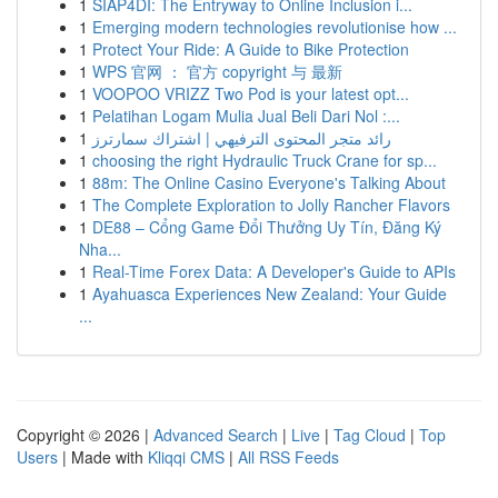
1
SIAP4DI: The Entryway to Online Inclusion i...
1
Emerging modern technologies revolutionise how ...
1
Protect Your Ride: A Guide to Bike Protection
1
WPS 官网 ： 官方 copyright 与 最新
1
VOOPOO VRIZZ Two Pod is your latest opt...
1
Pelatihan Logam Mulia Jual Beli Dari Nol :...
1
رائد متجر المحتوى الترفيهي | اشتراك سمارترز
1
choosing the right Hydraulic Truck Crane for sp...
1
88m: The Online Casino Everyone's Talking About
1
The Complete Exploration to Jolly Rancher Flavors
1
DE88 – Cổng Game Đổi Thưởng Uy Tín, Đăng Ký
Nha...
1
Real-Time Forex Data: A Developer's Guide to APIs
1
Ayahuasca Experiences New Zealand: Your Guide
...
Copyright © 2026 |
Advanced Search
|
Live
|
Tag Cloud
|
Top
Users
| Made with
Kliqqi CMS
|
All RSS Feeds