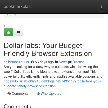
Home
bookmarkblast
Togg
navi
Home
1
DollarTabs: Your Budget-
Friendly Browser Extension
dollartabs152686
56 days ago
News
Discuss
Are you looking for a easy way to cut costs while browsing the
web ? DollarTabs is the ideal browser extension for you! This
powerful utility efficiently finds and applies available coupons and
https://dollartabs362718.getblogs.net/74351172/dollartabs-your-
budget-friendly-browser-extension
Comments
Who Upvoted
Comments