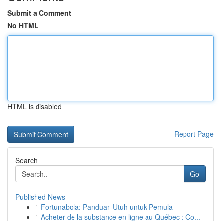
Submit a Comment
No HTML
HTML is disabled
Report Page
Search
Go
Published News
1
Fortunabola: Panduan Utuh untuk Pemula
1
Acheter de la substance en ligne au Québec : Co...