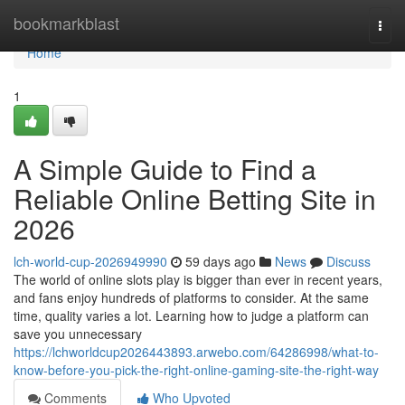
Home
bookmarkblast
Togg
navi
Home
1
A Simple Guide to Find a
Reliable Online Betting Site in
2026
lch-world-cup-2026949990
59 days ago
News
Discuss
The world of online slots play is bigger than ever in recent years,
and fans enjoy hundreds of platforms to consider. At the same
time, quality varies a lot. Learning how to judge a platform can
save you unnecessary
https://lchworldcup2026443893.arwebo.com/64286998/what-to-
know-before-you-pick-the-right-online-gaming-site-the-right-way
Comments
Who Upvoted