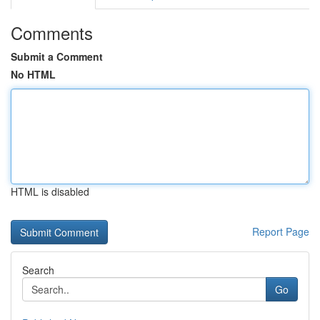
Comments
Submit a Comment
No HTML
HTML is disabled
Report Page
Search
Go