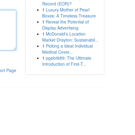
Record (EOR)?
1
Luxury Mother of Pearl
Boxes: A Timeless Treasure
1
Reveal the Potential of
Display Advertising
1
McDonald's Location
Market Drayton: Sustainabil...
1
Picking a Ideal Individual
Medical Cover...
1
pgslot689: The Ultimate
Introduction of First-T...
ort Page