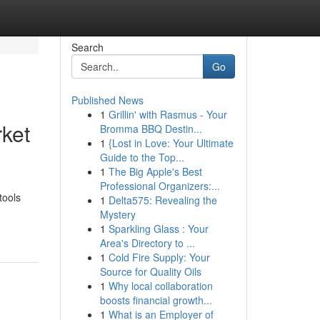
Search
Go
Published News
1
Grillin' with Rasmus - Your
rket
Bromma BBQ Destin...
1
{Lost in Love: Your Ultimate
Guide to the Top...
1
The Big Apple's Best
Professional Organizers:...
tools
1
Delta575: Revealing the
Mystery
1
Sparkling Glass : Your
Area's Directory to ...
1
Cold Fire Supply: Your
Source for Quality Oils
1
Why local collaboration
boosts financial growth...
1
What is an Employer of