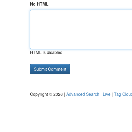
No HTML
HTML is disabled
Copyright © 2026 |
Advanced Search
|
Live
|
Tag Clou