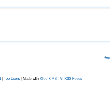
Rep
d
|
Top Users
| Made with
Kliqqi CMS
|
All RSS Feeds