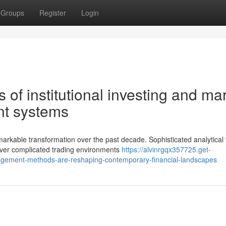
Groups
Register
Login
s of institutional investing and ma
t systems
rkable transformation over the past decade. Sophisticated analytical 
uver complicated trading environments
https://alvinrgqx357725.get-
gement-methods-are-reshaping-contemporary-financial-landscapes