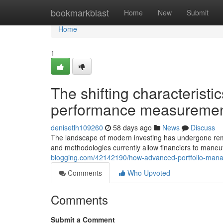
Home
bookmarkblast
Home
New
Submit
Home
1
The shifting characteristic
performance measuremen
denisetlh109260
58 days ago
News
Discuss
The landscape of modern investing has undergone rema
and methodologies currently allow financiers to mane
blogging.com/42142190/how-advanced-portfolio-mana
Comments
Who Upvoted
Comments
Submit a Comment