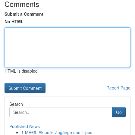
Comments
Submit a Comment
No HTML
HTML is disabled
Report Page
Search
Go
Published News
1
MB66: Aktuelle Zugänge und Tipps