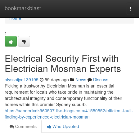
Home
bookmarkblast
Togg
navi
Home
1
Electrical Security First with
Electrician Mosman Experts
alyssaijyq139195
59 days ago
News
Discuss
Picking a trustworthy Electrician Mosman is an essential
requirement for locals who take pride in maintaining the
architectural integrity and contemporary functionality of their
homes within this premier Sydney suburb.
https://xandertxdk960507.like-blogs.com/41550552/efficient-fault-
finding-by-experienced-electrician-mosman
Comments
Who Upvoted