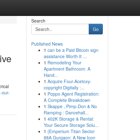
Search
Go
Published News
1
can be a Paid Bitcoin sign
ive
assistance Worth It ...
1
Remodeling Your
Apartment Bathroom: A
Hand...
1
Acquire Four-Acetoxy-
rical
copyright Digitally :...
-our-
1
Poppo Agent Registration:
A Complete Breakdown
1
Skappe , Pimp-Don & No
Ramping : Dancehall...
1
402K Storage & Rental:
Your Secure Storage Solu...
1
{Emperium Titan Sector
88A Gurgaon: A New Icon