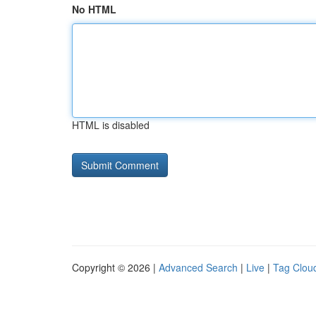
No HTML
HTML is disabled
Copyright © 2026 |
Advanced Search
|
Live
|
Tag Clou