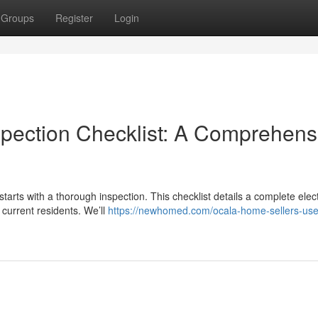
Groups
Register
Login
spection Checklist: A Comprehens
starts with a thorough inspection. This checklist details a complete elect
current residents. We’ll
https://newhomed.com/ocala-home-sellers-use