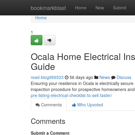
Home
bookmarkblast
Home
New
Submit
Home
1
Ocala Home Electrical In
Guide
read-blog956523
56 days ago
News
Discuss
Ensuring your residence in Ocala is electrically secure 
inspection procedure for prospective homeowners and 
pre-listing-electrical-checklist-to-sell-faster/
Comments
Who Upvoted
Comments
Submit a Comment