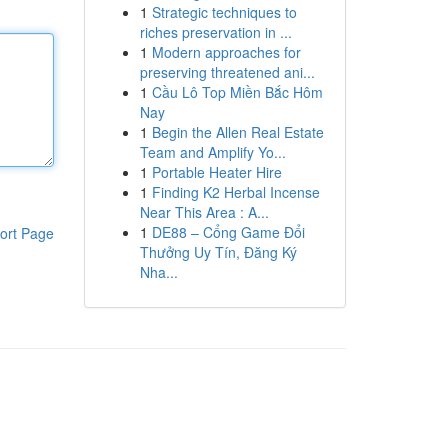
1
Strategic techniques to
riches preservation in ...
1
Modern approaches for
preserving threatened ani...
1
Cầu Lô Top Miền Bắc Hôm
Nay
1
Begin the Allen Real Estate
Team and Amplify Yo...
1
Portable Heater Hire
1
Finding K2 Herbal Incense
Near This Area : A...
1
DE88 – Cổng Game Đổi
ort Page
Thưởng Uy Tín, Đăng Ký
Nha...