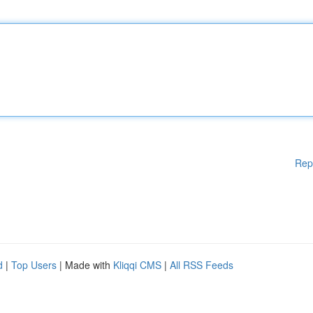
Rep
d
|
Top Users
| Made with
Kliqqi CMS
|
All RSS Feeds