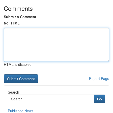
Comments
Submit a Comment
No HTML
HTML is disabled
Report Page
Search
Go
Published News