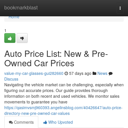
Home
bookmarkblast
Togg
navi
Home
1
Auto Price List: New & Pre-
Owned Car Prices
value-my-car-glasses-gui282660
57 days ago
News
Discuss
Navigating the vehicle market can be challenging, especially when
figuring out accurate prices. Our guide provides thorough
information on both recent and used vehicles. We monitor sales
movements to guarantee you have
https://qasimvsmj960393.angelinsblog.com/40426647/auto-price-
directory-new-pre-owned-car-values
Comments
Who Upvoted