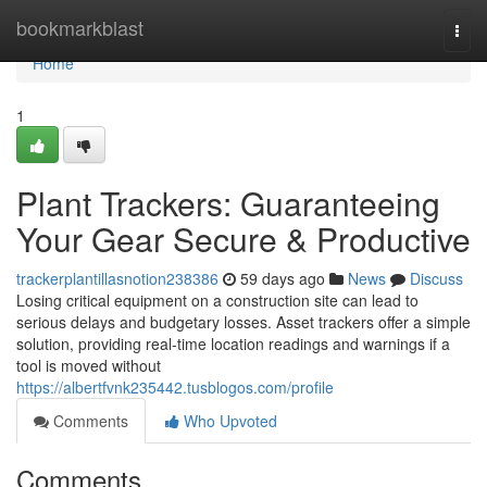
Home
bookmarkblast
Togg
navi
Home
1
Plant Trackers: Guaranteeing
Your Gear Secure & Productive
trackerplantillasnotion238386
59 days ago
News
Discuss
Losing critical equipment on a construction site can lead to
serious delays and budgetary losses. Asset trackers offer a simple
solution, providing real-time location readings and warnings if a
tool is moved without
https://albertfvnk235442.tusblogos.com/profile
Comments
Who Upvoted
Comments