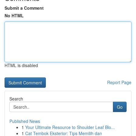
Submit a Comment
No HTML
HTML is disabled
Report Page
Search
Go
Published News
1
Your Ultimate Resource to Shoulder Leaf Blo...
1
Cat Tembok Eksterior: Tips Memilih dan