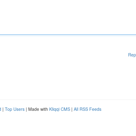
Rep
d
|
Top Users
| Made with
Kliqqi CMS
|
All RSS Feeds