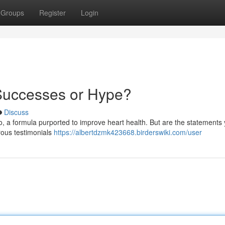
Groups
Register
Login
Successes or Hype?
Discuss
, a formula purported to improve heart health. But are the statements 
rous testimonials
https://albertdzmk423668.birderswiki.com/user