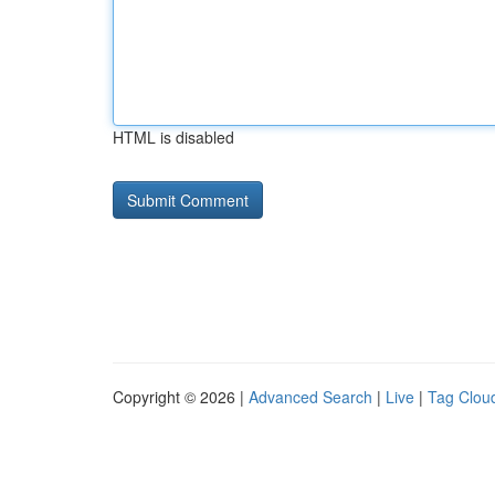
HTML is disabled
Copyright © 2026 |
Advanced Search
|
Live
|
Tag Clou