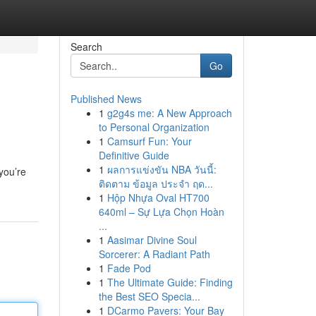
Search
Go
Published News
1
g2g4s me: A New Approach
to Personal Organization
1
Camsurf Fun: Your
Definitive Guide
1
ผลการแข่งขัน NBA วันนี้:
you’re
ติดตาม ข้อมูล ประจำ ฤด...
1
Hộp Nhựa Oval HT700
640ml – Sự Lựa Chọn Hoàn
...
1
Aasimar Divine Soul
Sorcerer: A Radiant Path
1
Fade Pod
1
The Ultimate Guide: Finding
the Best SEO Specia...
1
DCarmo Pavers: Your Bay