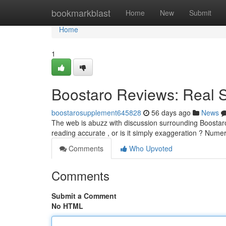
Home
bookmarkblast
Home
New
Submit
Home
1
Boostaro Reviews: Real 
boostarosupplement645828
56 days ago
News
The web is abuzz with discussion surrounding Boostaro
reading accurate , or is it simply exaggeration ? Nume
Comments
Who Upvoted
Comments
Submit a Comment
No HTML