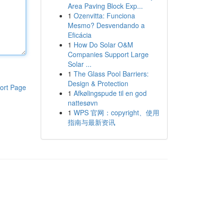
Area Paving Block Exp...
1
Ozenvitta: Funciona
Mesmo? Desvendando a
Eficácia
1
How Do Solar O&M
Companies Support Large
Solar ...
1
The Glass Pool Barriers:
Design & Protection
ort Page
1
Afkølingspude til en god
nattesøvn
1
WPS 官网：copyright、使用
指南与最新资讯