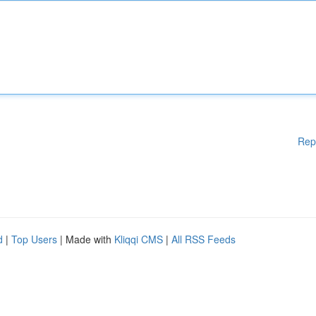
Rep
d
|
Top Users
| Made with
Kliqqi CMS
|
All RSS Feeds