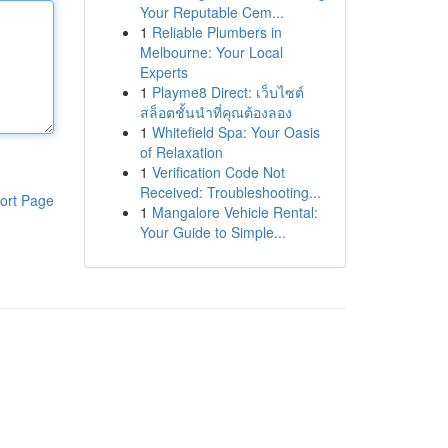
Your Reputable Cem...
1
Reliable Plumbers in
Melbourne: Your Local
Experts
1
Playme8 Direct: เว็บไซต์
สล็อตชั้นนำที่คุณต้องลอง
1
Whitefield Spa: Your Oasis
of Relaxation
1
Verification Code Not
Received: Troubleshooting...
ort Page
1
Mangalore Vehicle Rental:
Your Guide to Simple...