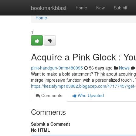
Home
bookmarkblast
Home
New
Submit
Home
1
Acquire a Pink Glock : Yo
pink-handgun-9mm486995
56 days ago
News
Want to make a bold statement? Think about acquiring 
merge impressive function with a personalized touch . 
https://keziafymp103882.blogacep.com/47177457/get-a
Comments
Who Upvoted
Comments
Submit a Comment
No HTML