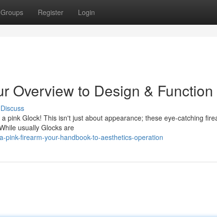
Groups
Register
Login
ur Overview to Design & Function
Discuss
a pink Glock! This isn't just about appearance; these eye-catching fir
While usually Glocks are
-pink-firearm-your-handbook-to-aesthetics-operation