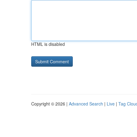
HTML is disabled
Copyright © 2026 |
Advanced Search
|
Live
|
Tag Clou