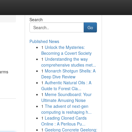
Search
Go
Published News
1
Unlock the Mysteries:
Becoming a Covert Society
1
Understanding the way
comprehensive studies met...
1
Monarch Shotgun Shells: A
earms
Deep Dive Review
1
Authentic Natural Oils : A
Guide to Forest Cla...
1
Meme Soundboard: Your
Ultimate Amusing Noise
1
The advent of next-gen
computing is reshaping h...
1
Leading Cloned Cards
Online : A Perilous Pu...
1
Geelong Concrete Geelong: