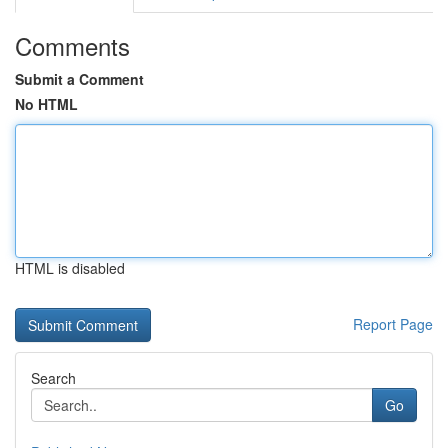
Comments
Submit a Comment
No HTML
HTML is disabled
Report Page
Search
Go