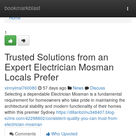
Home
bookmarkblast
Togg
navi
Home
1
Trusted Solutions from an
Expert Electrician Mosman
Locals Prefer
vinnyimsi760080
57 days ago
News
Discuss
Selecting a dependable Electrician Mosman is a fundamental
requirement for homeowners who take pride in maintaining the
architectural stability and modern functionality of their homes
within this premier Sydney
https://dillanbzmu348407.blog-
ezine.com/42298802/consistent-quality-you-can-trust-from-
electrician-mosman
Comments
Who Upvoted