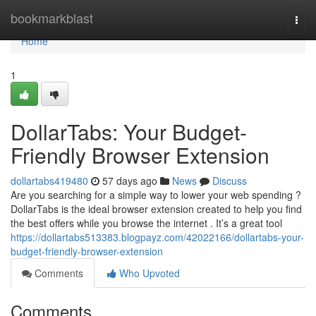
Home
bookmarkblast
Togg
navi
Home
1
DollarTabs: Your Budget-
Friendly Browser Extension
dollartabs419480
57 days ago
News
Discuss
Are you searching for a simple way to lower your web spending ?
DollarTabs is the ideal browser extension created to help you find
the best offers while you browse the internet . It’s a great tool
https://dollartabs513383.blogpayz.com/42022166/dollartabs-your-
budget-friendly-browser-extension
Comments
Who Upvoted
Comments