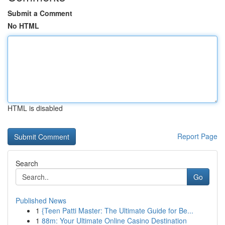
Submit a Comment
No HTML
HTML is disabled
Report Page
Search
Go
Published News
1
{Teen Patti Master: The Ultimate Guide for Be...
1
88m: Your Ultimate Online Casino Destination