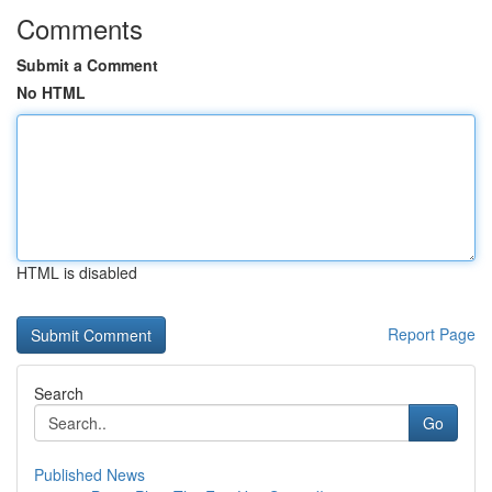
Comments
Submit a Comment
No HTML
HTML is disabled
Report Page
Search
Go
Published News