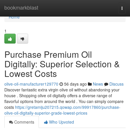
Home
bookmarkblast
Togg
navi
Home
1
Purchase Premium Oil
Digitally: Superior Selection &
Lowest Costs
olive-oil-manufacturer129770
56 days ago
News
Discuss
Discover fantastic extra virgin olive oil without abandoning your
house . Shopping olive oil digitally offers a diverse range of
flavorful options from around the world . You can simply compare
costs
https://gretamiju207215.qowap.com/99917860/purchase-
olive-oil-digitally-superior-grade-lowest-prices
Comments
Who Upvoted