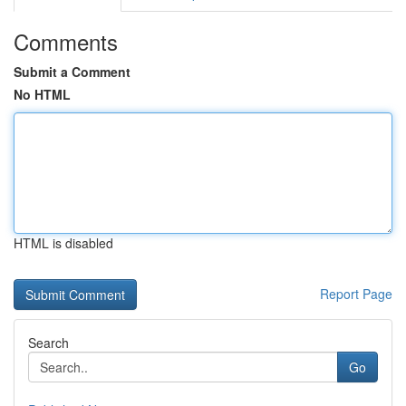
Comments
Submit a Comment
No HTML
HTML is disabled
Report Page
Search
Go