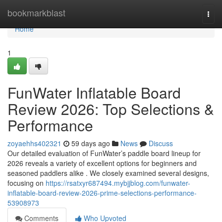
Home
bookmarkblast
Togg
navi
Home
1
FunWater Inflatable Board
Review 2026: Top Selections &
Performance
zoyaehhs402321
59 days ago
News
Discuss
Our detailed evaluation of FunWater’s paddle board lineup for
2026 reveals a variety of excellent options for beginners and
seasoned paddlers alike . We closely examined several designs,
focusing on
https://rsatxyr687494.mybjjblog.com/funwater-
inflatable-board-review-2026-prime-selections-performance-
53908973
Comments
Who Upvoted