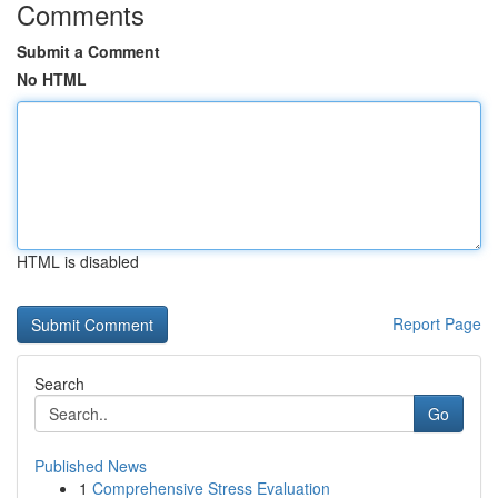
Comments
Submit a Comment
No HTML
HTML is disabled
Report Page
Search
Go
Published News
1
Comprehensive Stress Evaluation