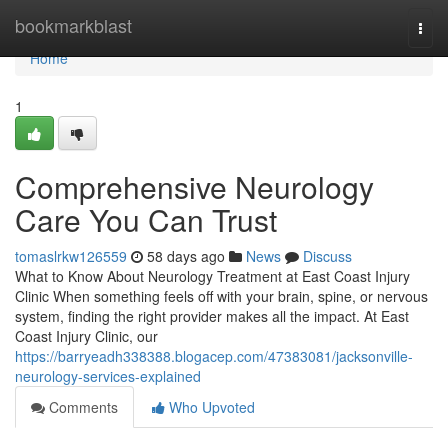
Home
bookmarkblast
Togg
navi
Home
1
Comprehensive Neurology
Care You Can Trust
tomaslrkw126559
58 days ago
News
Discuss
What to Know About Neurology Treatment at East Coast Injury
Clinic When something feels off with your brain, spine, or nervous
system, finding the right provider makes all the impact. At East
Coast Injury Clinic, our
https://barryeadh338388.blogacep.com/47383081/jacksonville-
neurology-services-explained
Comments
Who Upvoted