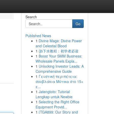
Search
Go
Published News
1
Divine Mage: Divine Power
and Celestial Blood
1
{jb下水教程：初学者必读
1
Boost Your SMM Business:
Wholesale Panels Expla...
1
Unlocking Investor Leads: A
Comprehensive Guide
1
Γευστική περιπέτεια:
σουβλάκια Μύτικα στο 15+
ε...
1
Jatengtoto: Tutorial
Lengkap untuk Newbie
1
Selecting the Right Office
Equipment Provid...
1
{TGA899: Our Story and