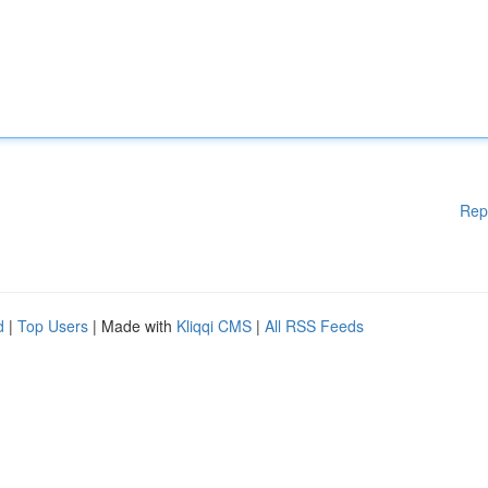
Rep
d
|
Top Users
| Made with
Kliqqi CMS
|
All RSS Feeds