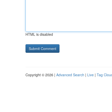
HTML is disabled
Copyright © 2026 |
Advanced Search
|
Live
|
Tag Clou