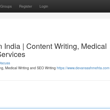
Groups
Register
Login
India | Content Writing, Medical
Services
iscuss
ing, Medical Writing and SEO Writing
https://www.devanssshmehta.com