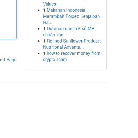
Values
1
Makanan Indonesia
Merambah Poipet: Keajaiban
Ra...
1
Dự đoán dàn lô 6 số MB
chuẩn xác
1
Refined Sunflower Product :
Nutritional Advanta...
1
how to recover money from
crypto scam
ort Page