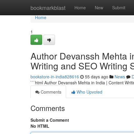
Home
bookmarkblast
Home
New
Submit
Home
1
Author Devanssh Mehta in 
Writing and SEO Writing 
bookstore-in-india828616
55 days ago
News
D
```html Author Devanssh Mehta in India | Content Writ
Comments
Who Upvoted
Comments
Submit a Comment
No HTML