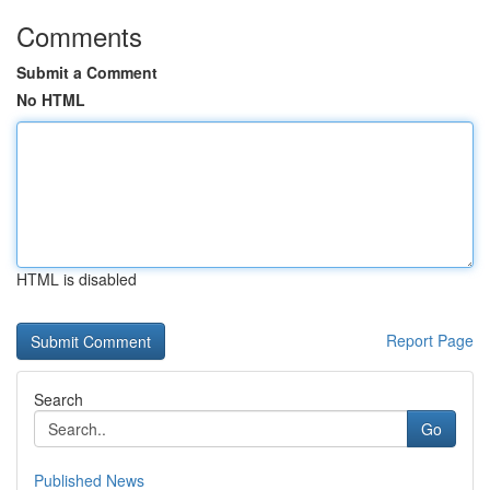
Comments
Submit a Comment
No HTML
HTML is disabled
Report Page
Search
Go
Published News