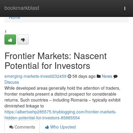
Home
bookmarkblast
Togg
navi
Home
1
Frontier Markets: Nascent
Potential for Investors
emerging-markets-investi232459
58 days ago
News
Discuss
While developed areas generally hold the attention of traders,
frontier markets present a distinct prospect for considerable
returns. Such countries – including Romania – typically exhibit
diminished linkage to
https://albertxehp285575.tinyblogging.com/frontier-markets-
hidden-potential-for-investors-85885554
Comments
Who Upvoted