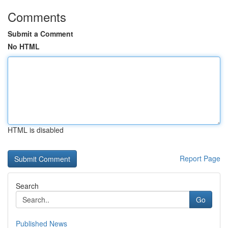
Comments
Submit a Comment
No HTML
HTML is disabled
Report Page
Search
Go
Published News