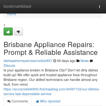
Home
bookmarkblast
Togg
navi
Home
1
Brisbane Appliance Repairs:
Prompt & Reliable Assistance
dishwasherrepairnearme642857
59 days ago
News
Discuss
Is your appliance broken in Brisbane City? Don't let dirty dishes
build up! We offer quick and trusted appliance fixes throughout
Brisbane region. Our skilled technicians can handle almost any
fault, from minor
https://arunycvk946500.thechapblog.com/40097102/our-dishies-
service-fast-dependable-service
Comments
Who Upvoted