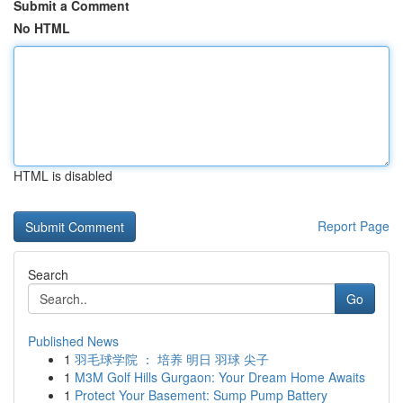
Submit a Comment
No HTML
HTML is disabled
Report Page
Search
Go
Published News
1
羽毛球学院 ： 培养 明日 羽球 尖子
1
M3M Golf Hills Gurgaon: Your Dream Home Awaits
1
Protect Your Basement: Sump Pump Battery