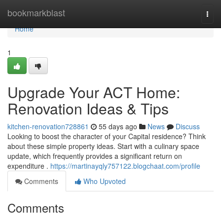
Home
bookmarkblast
Togg
navi
Home
1
Upgrade Your ACT Home:
Renovation Ideas & Tips
kitchen-renovation728861
55 days ago
News
Discuss
Looking to boost the character of your Capital residence? Think
about these simple property ideas. Start with a culinary space
update, which frequently provides a significant return on
expenditure .
https://martinayqly757122.blogchaat.com/profile
Comments
Who Upvoted
Comments