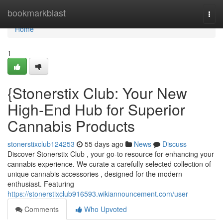
Home
bookmarkblast
Togg
navi
Home
1
{Stonerstix Club: Your New
High-End Hub for Superior
Cannabis Products
stonerstixclub124253
55 days ago
News
Discuss
Discover Stonerstix Club , your go-to resource for enhancing your
cannabis experience. We curate a carefully selected collection of
unique cannabis accessories , designed for the modern
enthusiast. Featuring
https://stonerstixclub916593.wikiannouncement.com/user
Comments
Who Upvoted