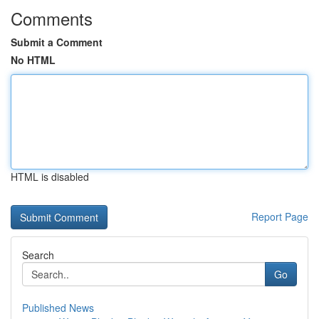
Comments
Submit a Comment
No HTML
HTML is disabled
Report Page
Search
Go
Published News