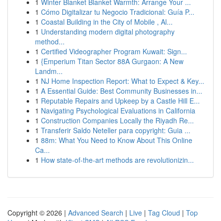
1
Winter Blanket Blanket Warmth: Arrange Your ...
1
Cómo Digitalizar tu Negocio Tradicional: Guía P...
1
Coastal Building in the City of Mobile , Al...
1
Understanding modern digital photography
method...
1
Certified Videographer Program Kuwait: Sign...
1
{Emperium Titan Sector 88A Gurgaon: A New
Landm...
1
NJ Home Inspection Report: What to Expect & Key...
1
A Essential Guide: Best Community Businesses in...
1
Reputable Repairs and Upkeep by a Castle Hill E...
1
Navigating Psychological Evaluations in California
1
Construction Companies Locally the Riyadh Re...
1
Transferir Saldo Neteller para copyright: Guia ...
1
88m: What You Need to Know About This Online
Ca...
1
How state-of-the-art methods are revolutionizin...
Copyright © 2026 |
Advanced Search
|
Live
|
Tag Cloud
|
Top