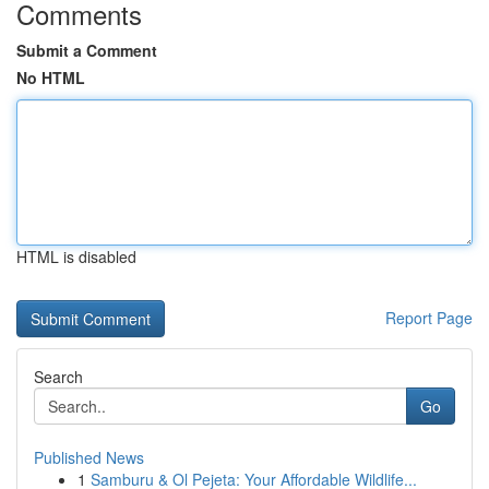
Comments
Submit a Comment
No HTML
HTML is disabled
Report Page
Search
Go
Published News
1
Samburu & Ol Pejeta: Your Affordable Wildlife...