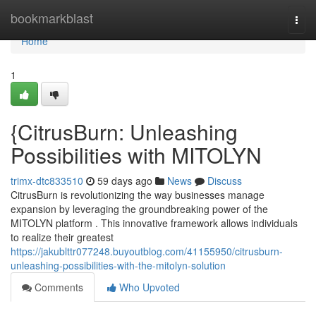
Home
bookmarkblast
Togg
navi
Home
1
{CitrusBurn: Unleashing
Possibilities with MITOLYN
trimx-dtc833510
59 days ago
News
Discuss
CitrusBurn is revolutionizing the way businesses manage
expansion by leveraging the groundbreaking power of the
MITOLYN platform . This innovative framework allows individuals
to realize their greatest
https://jakublttr077248.buyoutblog.com/41155950/citrusburn-
unleashing-possibilities-with-the-mitolyn-solution
Comments
Who Upvoted