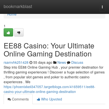
Home
bookmarkblast
Togg
navi
Home
1
EE88 Casino: Your Ultimate
Online Gaming Destination
rsamvhk251428
55 days ago
News
Discuss
Step into EE88 Online Gaming Hub , your premier destination for
thrilling gaming experiences ! Discover a huge selection of games
, from popular slot games and poker to authentic casino
experiences . We
https://phoenixkeii347057.targetblogs.com/41659511/ee88-
casino-your-ultimate-online-gaming-destination
Comments
Who Upvoted