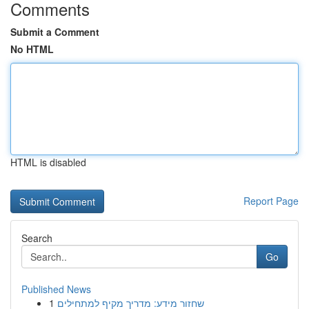
Comments
Submit a Comment
No HTML
HTML is disabled
Report Page
Search
Go
Published News
1
שחזור מידע: מדריך מקיף למתחילים