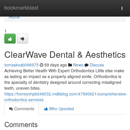
Home
bookmarkblast
Togg
navi
Home
1
ClearWave Dental & Aesthetics
tomaskoab096975
59 days ago
News
Discuss
Achieving Better Health With Expert Orthodontics Little else make
as lasting an impact as a properly aligned smile. Orthodontics is
the specialty of dentistry designed around correcting misaligned
teeth, uneven bites,
https://honeyxhpb549032.mdkblog.com/47900621/comprehensive-
orthodontics-services
Comments
Who Upvoted
Comments