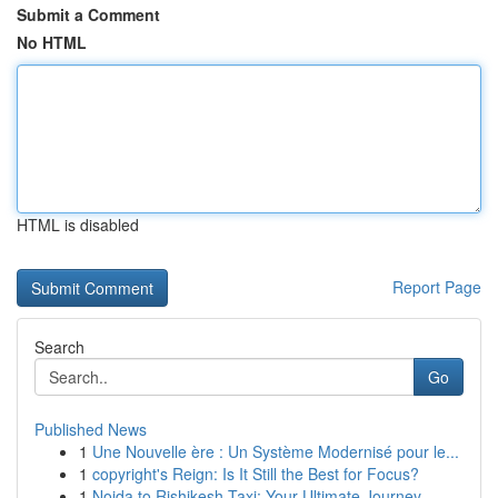
Submit a Comment
No HTML
HTML is disabled
Report Page
Search
Go
Published News
1
Une Nouvelle ère : Un Système Modernisé pour le...
1
copyright's Reign: Is It Still the Best for Focus?
1
Noida to Rishikesh Taxi: Your Ultimate Journey...