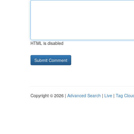
HTML is disabled
Copyright © 2026 |
Advanced Search
|
Live
|
Tag Clou