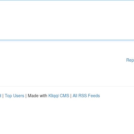
Rep
d
|
Top Users
| Made with
Kliqqi CMS
|
All RSS Feeds