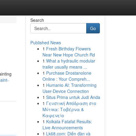
Search
Go
Published News
1
Fresh Birthday Flowers
Near New Hope Church Rd
1
What a hydraulic modular
trailer usually means ...
1
Purchase Drostanolone
ainting
Online : Your Compreh...
aint-
1
Humanio AI: Transforming
User-Device Connection
1
Situs Prima untuk Judi Anda
1
Γευστική Απόδραση στο
Μύτικα: Ταβέρνα &
Καφενείο
1
Kolkata Fatafat Results:
Live Announcements
1
Lk68.com: Diễn đàn và