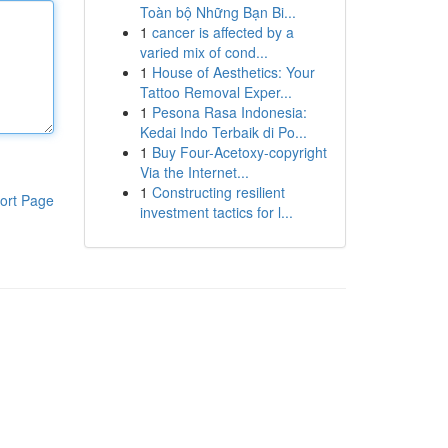
Toàn bộ Những Bạn Bi...
1
cancer is affected by a
varied mix of cond...
1
House of Aesthetics: Your
Tattoo Removal Exper...
1
Pesona Rasa Indonesia:
Kedai Indo Terbaik di Po...
1
Buy Four-Acetoxy-copyright
Via the Internet...
1
Constructing resilient
ort Page
investment tactics for l...