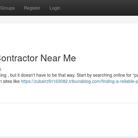
Groups
Register
Login
Contractor Near Me
s
g , but it doesn't have to be that way. Start by searching online for “p
n sites like
https://zubairzfln163082.tribunablog.com/finding-a-reliable-p