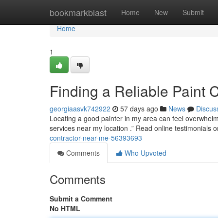
Home
bookmarkblast
Home
New
Submit
Home
1
Finding a Reliable Paint 
georgiaasvk742922
57 days ago
News
Discus
Locating a good painter in my area can feel overwhelmin
services near my location .” Read online testimonials o
contractor-near-me-56393693
Comments
Who Upvoted
Comments
Submit a Comment
No HTML