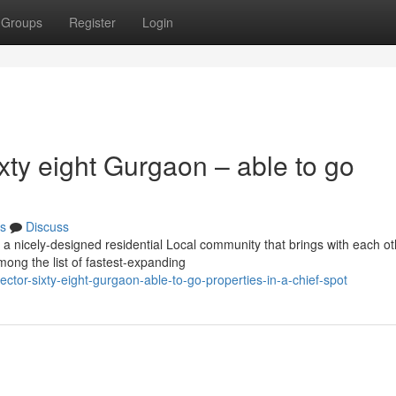
Groups
Register
Login
ty eight Gurgaon – able to go
s
Discuss
a nicely-designed residential Local community that brings with each ot
among the list of fastest-expanding
tor-sixty-eight-gurgaon-able-to-go-properties-in-a-chief-spot