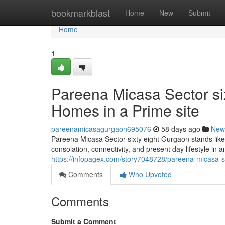
Home
bookmarkblast
Home
New
Submit
Home
1
Pareena Micasa Sector six
Homes in a Prime site
pareenamicasagurgaon695076
58 days ago
New
Pareena Micasa Sector sixty eight Gurgaon stands like 
consolation, connectivity, and present day lifestyle in 
https://infopagex.com/story7048728/pareena-micasa-sec
Comments
Who Upvoted
Comments
Submit a Comment