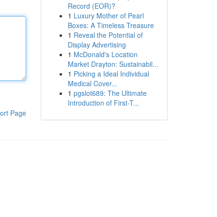
Record (EOR)?
1
Luxury Mother of Pearl
Boxes: A Timeless Treasure
1
Reveal the Potential of
Display Advertising
1
McDonald's Location
Market Drayton: Sustainabil...
1
Picking a Ideal Individual
Medical Cover...
1
pgslot689: The Ultimate
Introduction of First-T...
ort Page