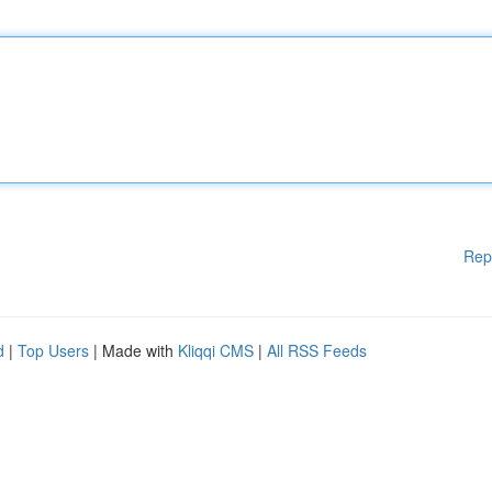
Rep
d
|
Top Users
| Made with
Kliqqi CMS
|
All RSS Feeds