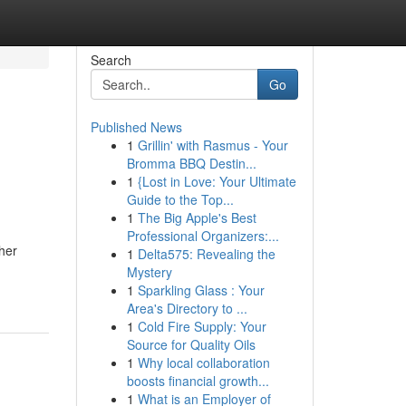
Search
Go
Published News
1
Grillin' with Rasmus - Your
Bromma BBQ Destin...
1
{Lost in Love: Your Ultimate
Guide to the Top...
1
The Big Apple's Best
Professional Organizers:...
her
1
Delta575: Revealing the
Mystery
1
Sparkling Glass : Your
Area's Directory to ...
1
Cold Fire Supply: Your
Source for Quality Oils
1
Why local collaboration
boosts financial growth...
1
What is an Employer of