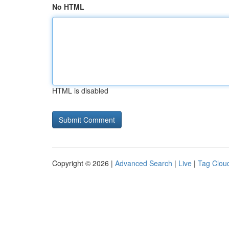
No HTML
HTML is disabled
Copyright © 2026 |
Advanced Search
|
Live
|
Tag Clou