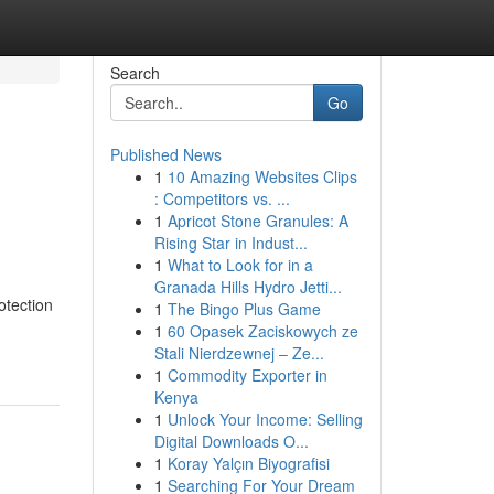
Search
Go
Published News
1
10 Amazing Websites Clips
: Competitors vs. ...
1
Apricot Stone Granules: A
Rising Star in Indust...
1
What to Look for in a
Granada Hills Hydro Jetti...
otection
1
The Bingo Plus Game
1
60 Opasek Zaciskowych ze
Stali Nierdzewnej – Ze...
1
Commodity Exporter in
Kenya
1
Unlock Your Income: Selling
Digital Downloads O...
1
Koray Yalçın Biyografisi
1
Searching For Your Dream