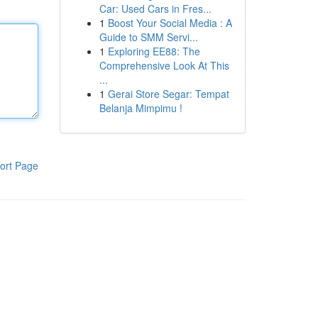
Car: Used Cars in Fres...
1
Boost Your Social Media : A
Guide to SMM Servi...
1
Exploring EE88: The
Comprehensive Look At This
...
1
Gerai Store Segar: Tempat
Belanja Mimpimu !
ort Page