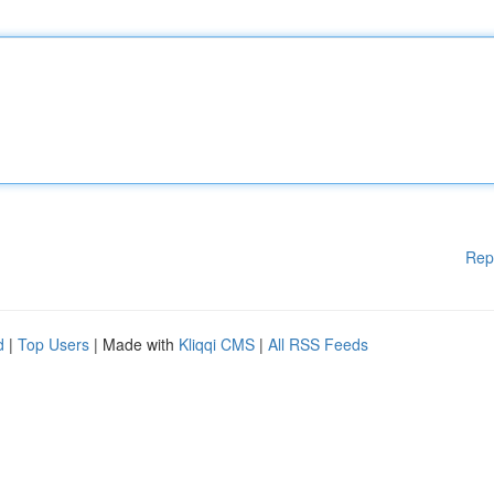
Rep
d
|
Top Users
| Made with
Kliqqi CMS
|
All RSS Feeds