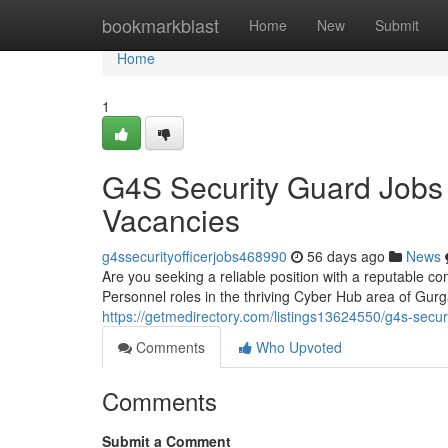
Home
bookmarkblast
Home
New
Submit
Home
1
G4S Security Guard Jobs
Vacancies
g4ssecurityofficerjobs468990
56 days ago
News
Are you seeking a reliable position with a reputable co
Personnel roles in the thriving Cyber Hub area of Gu
https://getmedirectory.com/listings13624550/g4s-secur
Comments
Who Upvoted
Comments
Submit a Comment