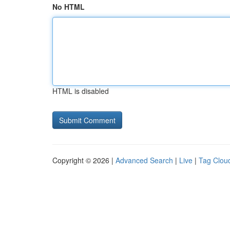
No HTML
HTML is disabled
Copyright © 2026 |
Advanced Search
|
Live
|
Tag Clou