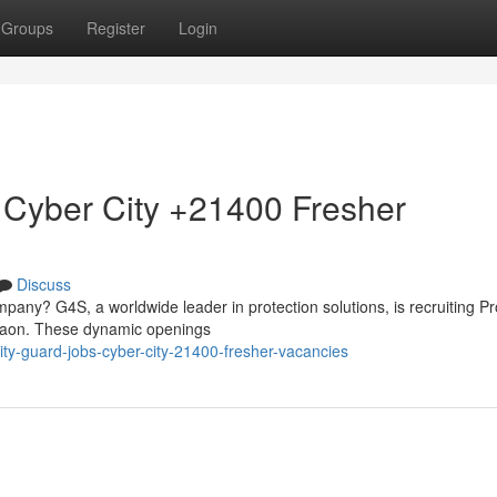
Groups
Register
Login
 Cyber City +21400 Fresher
Discuss
mpany? G4S, a worldwide leader in protection solutions, is recruiting Pr
rgaon. These dynamic openings
ity-guard-jobs-cyber-city-21400-fresher-vacancies