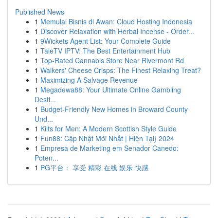
Published News
1
Memulai Bisnis di Awan: Cloud Hosting Indonesia
1
Discover Relaxation with Herbal Incense - Order...
1
9Wickets Agent List: Your Complete Guide
1
TaleTV IPTV: The Best Entertainment Hub
1
Top-Rated Cannabis Store Near Rivermont Rd
1
Walkers' Cheese Crisps: The Finest Relaxing Treat?
1
Maximizing A Salvage Revenue
1
Megadewa88: Your Ultimate Online Gambling
Desti...
1
Budget-Friendly New Homes in Broward County
Und...
1
Kilts for Men: A Modern Scottish Style Guide
1
Fun88: Cập Nhật Mới Nhất | Hiện Tại} 2024
1
Empresa de Marketing em Senador Canedo:
Poten...
1
PG平台： 享受 精彩 在线 娱乐 快感