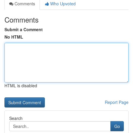
Comments
Who Upvoted
Comments
Submit a Comment
No HTML
HTML is disabled
Report Page
Search
Go