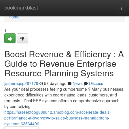
Home
bookmarkblast
Togg
navi
Home
1
Boost Revenue & Efficiency : A
Guide to Revenue Enterprise
Resource Planning Systems
jasperaqsp267179
58 days ago
News
Discuss
Are your deal processes feeling cumbersome ? Many businesses
experience difficulties with coordinating leads, customers, and
requests . Deal ERP systems offers a comprehensive approach
by centralizing
https://haseebfoog889042.amoblog.com/accelerate-deals-
performance-a-overview-to-sales-business-management-
systems-63564406