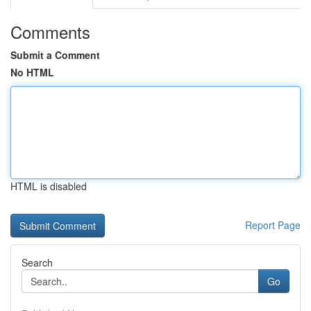
Comments
Submit a Comment
No HTML
HTML is disabled
Report Page
Search
Go