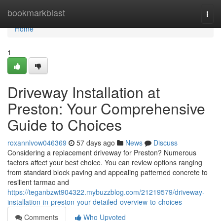
Home
bookmarkblast
Togg
navi
Home
1
Driveway Installation at
Preston: Your Comprehensive
Guide to Choices
roxannlvow046369
57 days ago
News
Discuss
Considering a replacement driveway for Preston? Numerous
factors affect your best choice. You can review options ranging
from standard block paving and appealing patterned concrete to
resilient tarmac and
https://teganbzwt904322.mybuzzblog.com/21219579/driveway-
installation-in-preston-your-detailed-overview-to-choices
Comments
Who Upvoted