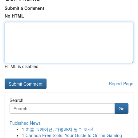
Submit a Comment
No HTML
HTML is disabled
Report Page
Search
Go
Published News
1
여름 워케이션, 가평빠지 필수 코스!
1
Canada Free Slots: Your Guide to Online Gaming