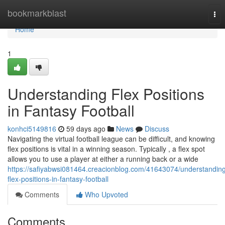
Home
bookmarkblast
Tog
nav
Home
1
Understanding Flex Positions
in Fantasy Football
konhci5149816
59 days ago
News
Discuss
Navigating the virtual football league can be difficult, and knowing
flex positions is vital in a winning season. Typically , a flex spot
allows you to use a player at either a running back or a wide
https://safiyabwsi081464.creacionblog.com/41643074/understandin
flex-positions-in-fantasy-football
Comments
Who Upvoted
Comments